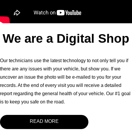
We are a Digital Shop
Our technicians use the latest technology to not only tell you if
there are any issues with your vehicle, but show you. If we
uncover an issue the photo will be e-mailed to you for your
records. At the end of every visit you will receive a detailed
report regarding the general health of your vehicle. Our #1 goal
is to keep you safe on the road.
READ MORE