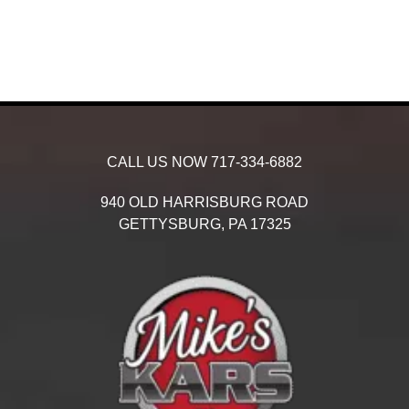
CALL US NOW
717-334-6882
940 OLD HARRISBURG ROAD
GETTYSBURG,
PA
17325