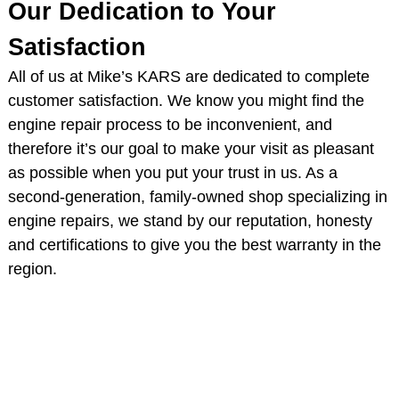
Our Dedication to Your
Satisfaction
All of us at Mike’s KARS are dedicated to complete
customer satisfaction. We know you might find the
engine repair process to be inconvenient, and
therefore it’s our goal to make your visit as pleasant
as possible when you put your trust in us. As a
second-generation, family-owned shop specializing in
engine repairs, we stand by our reputation, honesty
and certifications to give you the best warranty in the
region.