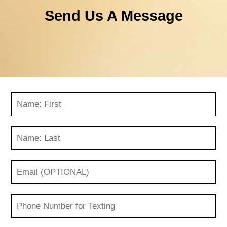
Send Us A Message