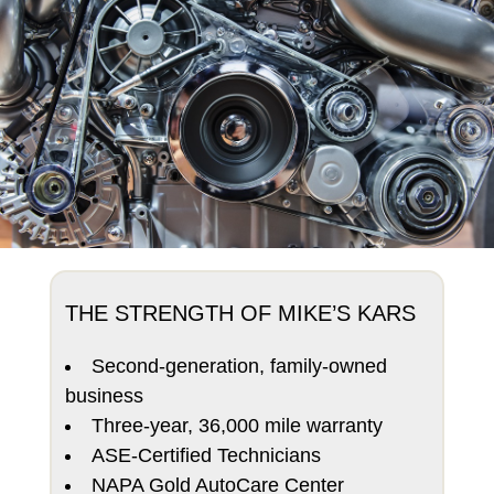
THE STRENGTH OF MIKE’S KARS
Second-generation, family-owned
business
Three-year, 36,000 mile warranty
ASE-Certified Technicians
NAPA Gold AutoCare Center