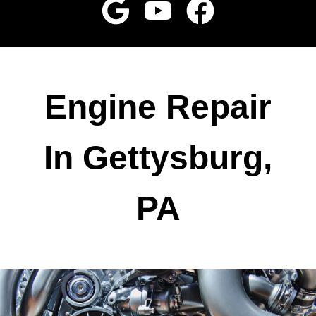
Engine Repair
In Gettysburg,
PA