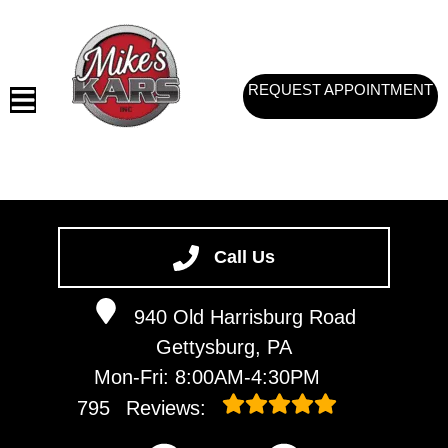
REQUEST APPOINTMENT
HOME
SERVICES
Call Us
VEHICLES WE SERVICE
940 Old Harrisburg Road
SERVICE VIDEOS
Gettysburg, PA
ABOUT
Mon-Fri: 8:00AM-4:30PM
CONTACT
795
Reviews: