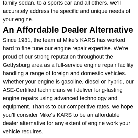
family sedan, to a sports car and all others, we’ll
accurately address the specific and unique needs of
your engine.
An Affordable Dealer Alternative
Since 1981, the team at Mike’s KARS has worked
hard to fine-tune our engine repair expertise. We’re
proud of our strong reputation throughout the
Gettysburg area as a full-service engine repair facility
handling a range of foreign and domestic vehicles.
Whether your engine is gasoline, diesel or hybrid, our
ASE-Certified technicians will deliver long-lasting
engine repairs using advanced technology and
equipment. Thanks to our competitive rates, we hope
you’ll consider Mike’s KARS to be an affordable
dealer alternative for any extent of engine work your
vehicle requires.