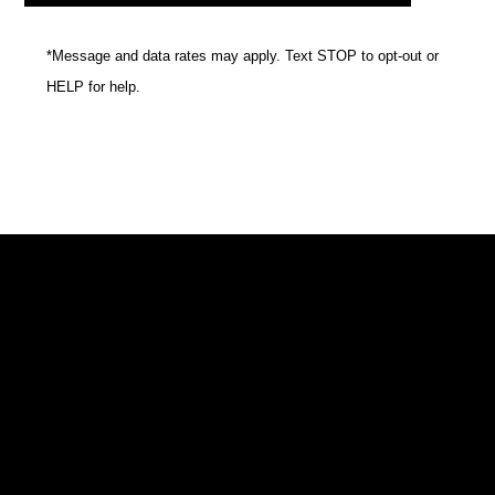
*Message and data rates may apply. Text STOP to opt-out or
HELP for help.