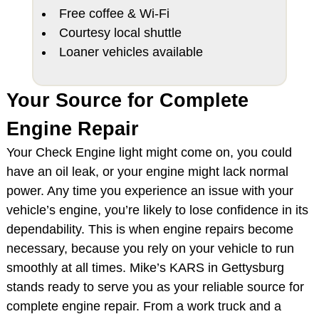
Free coffee & Wi-Fi
Courtesy local shuttle
Loaner vehicles available
Your Source for Complete
Engine Repair
Your Check Engine light might come on, you could
have an oil leak, or your engine might lack normal
power. Any time you experience an issue with your
vehicle’s engine, you’re likely to lose confidence in its
dependability. This is when engine repairs become
necessary, because you rely on your vehicle to run
smoothly at all times. Mike’s KARS in Gettysburg
stands ready to serve you as your reliable source for
complete engine repair. From a work truck and a