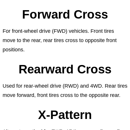
Forward Cross
For front-wheel drive (FWD) vehicles. Front tires
move to the rear, rear tires cross to opposite front
positions.
Rearward Cross
Used for rear-wheel drive (RWD) and 4WD. Rear tires
move forward, front tires cross to the opposite rear.
X-Pattern