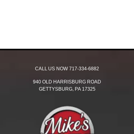
CALL US NOW
717-334-6882
940 OLD HARRISBURG ROAD
GETTYSBURG,
PA
17325