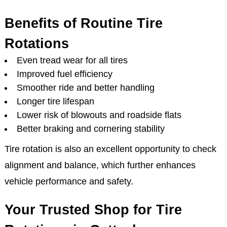
Benefits of Routine Tire
Rotations
Even tread wear for all tires
Improved fuel efficiency
Smoother ride and better handling
Longer tire lifespan
Lower risk of blowouts and roadside flats
Better braking and cornering stability
Tire rotation is also an excellent opportunity to check
alignment and balance, which further enhances
vehicle performance and safety.
Your Trusted Shop for Tire