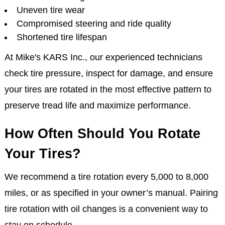
Uneven tire wear
Compromised steering and ride quality
Shortened tire lifespan
At Mike's KARS Inc., our experienced technicians
check tire pressure, inspect for damage, and ensure
your tires are rotated in the most effective pattern to
preserve tread life and maximize performance.
How Often Should You Rotate
Your Tires?
We recommend a tire rotation every 5,000 to 8,000
miles, or as specified in your owner’s manual. Pairing
tire rotation with oil changes is a convenient way to