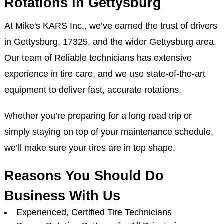
Rotations in Gettysburg
At Mike's KARS Inc., we’ve earned the trust of drivers
in Gettysburg, 17325, and the wider Gettysburg area.
Our team of Reliable technicians has extensive
experience in tire care, and we use state-of-the-art
equipment to deliver fast, accurate rotations.
Whether you’re preparing for a long road trip or
simply staying on top of your maintenance schedule,
we’ll make sure your tires are in top shape.
Reasons You Should Do
Business With Us
Experienced, Certified Tire Technicians