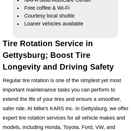
NAPA Gold AutoCare Center
Free coffee & Wi-Fi
Courtesy local shuttle
Loaner vehicles available
Tire Rotation Service in
Gettysburg; Boost Tire
Longevity and Driving Safety
Regular tire rotation is one of the simplest yet most
important maintenance tasks you can perform to
extend the life of your tires and ensure a smoother,
safer ride. At Mike's KARS Inc. in Gettysburg, we offer
expert tire rotation services for all vehicle makes and
models, including Honda, Toyota, Ford, VW, and