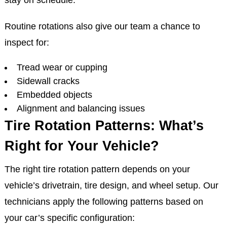
stay on schedule.
Routine rotations also give our team a chance to
inspect for:
Tread wear or cupping
Sidewall cracks
Embedded objects
Alignment and balancing issues
Tire Rotation Patterns: What’s
Right for Your Vehicle?
The right tire rotation pattern depends on your
vehicle’s drivetrain, tire design, and wheel setup. Our
technicians apply the following patterns based on
your car’s specific configuration: