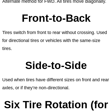
Alternate method for FWD. All tires move diagonally.
Front-to-Back
Tires switch from front to rear without crossing. Used
for directional tires or vehicles with the same-size
tires.
Side-to-Side
Used when tires have different sizes on front and rear
axles, or if they’re non-directional.
Six Tire Rotation (for