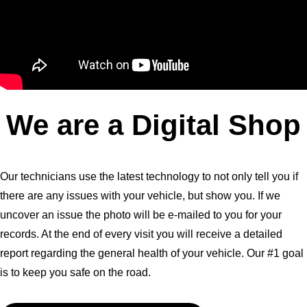
We are a Digital Shop
Our technicians use the latest technology to not only tell you if
there are any issues with your vehicle, but show you. If we
uncover an issue the photo will be e-mailed to you for your
records. At the end of every visit you will receive a detailed
report regarding the general health of your vehicle. Our #1 goal
is to keep you safe on the road.