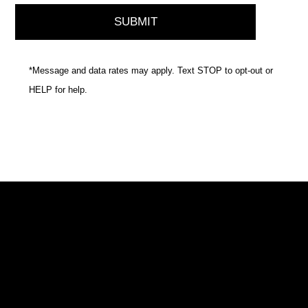
*Message and data rates may apply. Text STOP to opt-out or
HELP for help.