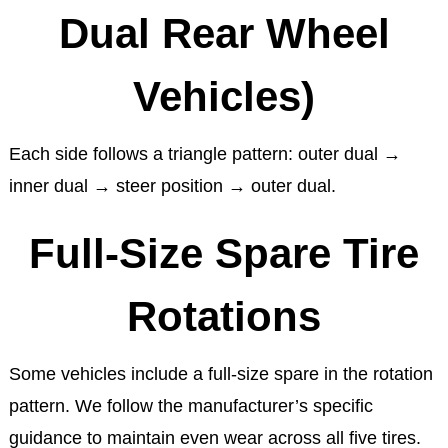
Dual Rear Wheel
Vehicles)
Each side follows a triangle pattern: outer dual →
inner dual → steer position → outer dual.
Full-Size Spare Tire
Rotations
Some vehicles include a full-size spare in the rotation
pattern. We follow the manufacturer’s specific
guidance to maintain even wear across all five tires.