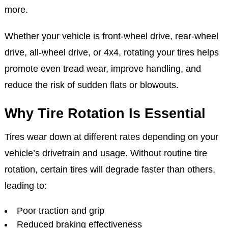
more.
Whether your vehicle is front-wheel drive, rear-wheel
drive, all-wheel drive, or 4x4, rotating your tires helps
promote even tread wear, improve handling, and
reduce the risk of sudden flats or blowouts.
Why Tire Rotation Is Essential
Tires wear down at different rates depending on your
vehicle’s drivetrain and usage. Without routine tire
rotation, certain tires will degrade faster than others,
leading to:
Poor traction and grip
Reduced braking effectiveness