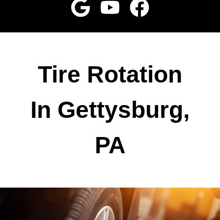
Tire Rotation
In Gettysburg,
PA