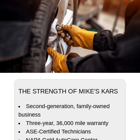
THE STRENGTH OF MIKE’S KARS
Second-generation, family-owned
business
Three-year, 36,000 mile warranty
ASE-Certified Technicians