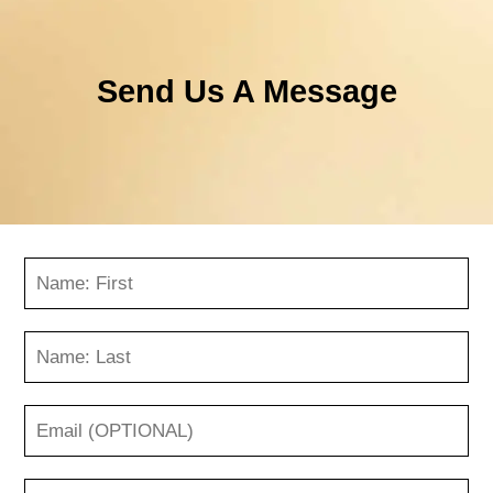
Send Us A Message