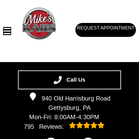
REQUEST APPOINTMENT
HOME
SERVICES
Call Us
VEHICLES WE SERVICE
940 Old Harrisburg Road
SERVICE VIDEOS
Gettysburg, PA
ABOUT
Mon-Fri: 8:00AM-4:30PM
CONTACT
795
Reviews: