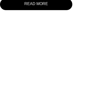
READ MORE