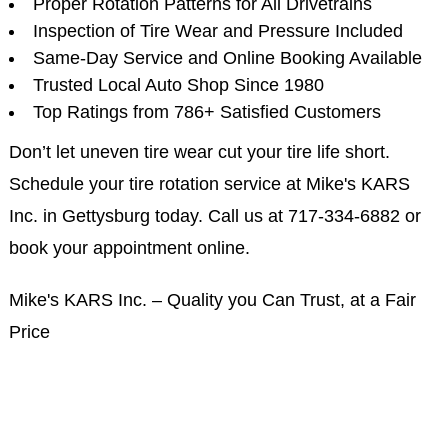
Proper Rotation Patterns for All Drivetrains
Inspection of Tire Wear and Pressure Included
Same-Day Service and Online Booking Available
Trusted Local Auto Shop Since 1980
Top Ratings from 786+ Satisfied Customers
Don’t let uneven tire wear cut your tire life short.
Schedule your tire rotation service at Mike's KARS
Inc. in Gettysburg today. Call us at
717-334-6882
or
book your appointment online.
Mike's KARS Inc. – Quality you Can Trust, at a Fair
Price