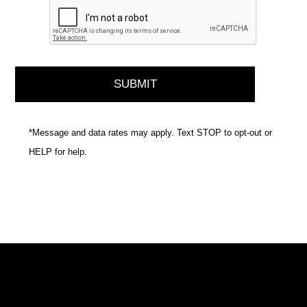
*Message and data rates may apply. Text STOP to opt-out or
HELP for help.