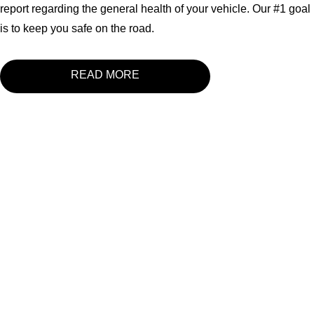
report regarding the general health of your vehicle. Our #1 goal
is to keep you safe on the road.
READ MORE