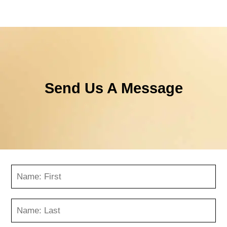
Send Us A Message