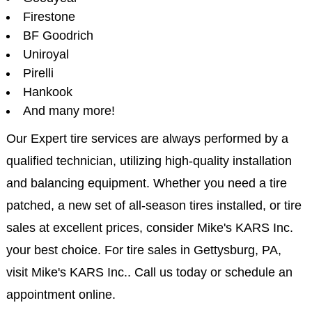
Firestone
BF Goodrich
Uniroyal
Pirelli
Hankook
And many more!
Our Expert tire services are always performed by a
qualified technician, utilizing high-quality installation
and balancing equipment. Whether you need a tire
patched, a new set of all-season tires installed, or tire
sales at excellent prices, consider Mike's KARS Inc.
your best choice. For tire sales in Gettysburg, PA,
visit Mike's KARS Inc.. Call us today or schedule an
appointment online.