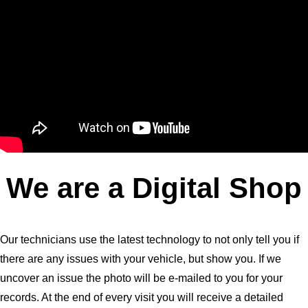
We are a Digital Shop
Our technicians use the latest technology to not only tell you if
there are any issues with your vehicle, but show you. If we
uncover an issue the photo will be e-mailed to you for your
records. At the end of every visit you will receive a detailed