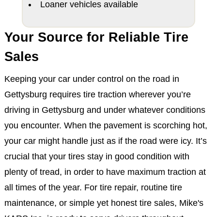
Loaner vehicles available
Your Source for Reliable Tire
Sales
Keeping your car under control on the road in
Gettysburg requires tire traction wherever you’re
driving in Gettysburg and under whatever conditions
you encounter. When the pavement is scorching hot,
your car might handle just as if the road were icy. It’s
crucial that your tires stay in good condition with
plenty of tread, in order to have maximum traction at
all times of the year. For tire repair, routine tire
maintenance, or simple yet honest tire sales, Mike's