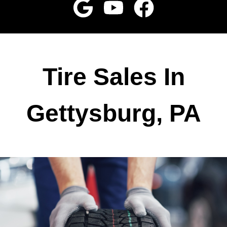
Tire Sales In
Gettysburg, PA