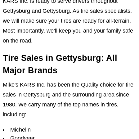
KARS Inc. is ready to serve drivers throughout
Gettysburg and Gettysburg. As tire sales specialists,
we will make sure your tires are ready for all-terrain.
Most importantly, we’ll keep you and your family safe
on the road.
Tire Sales in Gettysburg: All
Major Brands
Mike's KARS Inc. has been the Quality choice for tire
sales in Gettysburg and the surrounding area since
1980. We carry many of the top names in tires,
including:
Michelin
Goodyear