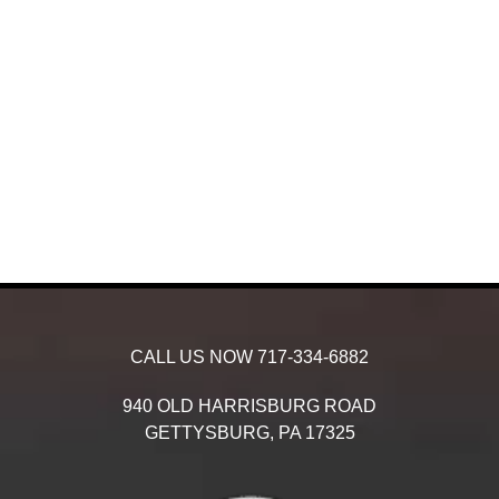
CALL US NOW
717-334-6882
940 OLD HARRISBURG ROAD
GETTYSBURG,
PA
17325