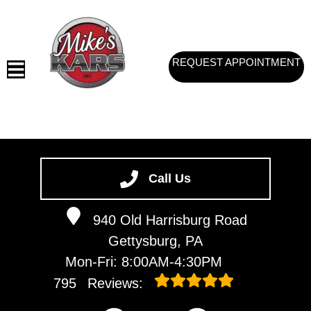
REQUEST APPOINTMENT
HOME
SERVICES
Call Us
VEHICLES WE SERVICE
940 Old Harrisburg Road
SERVICE VIDEOS
Gettysburg, PA
ABOUT
Mon-Fri: 8:00AM-4:30PM
CONTACT
795
Reviews: