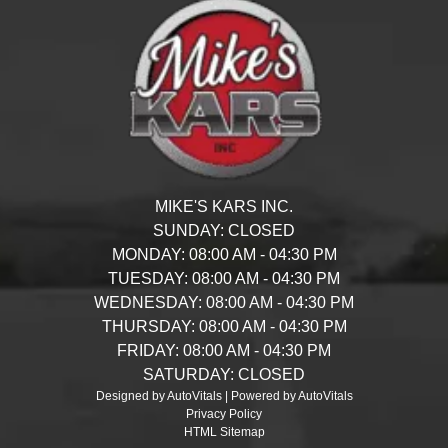
MIKE'S KARS INC.
SUNDAY:
CLOSED
MONDAY:
08:00 AM - 04:30 PM
TUESDAY:
08:00 AM - 04:30 PM
WEDNESDAY:
08:00 AM - 04:30 PM
THURSDAY:
08:00 AM - 04:30 PM
FRIDAY:
08:00 AM - 04:30 PM
SATURDAY:
CLOSED
Designed by AutoVitals | Powered by AutoVitals
Privacy Policy
HTML Sitemap