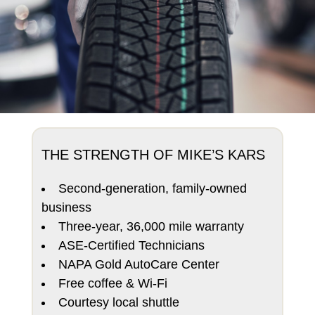
THE STRENGTH OF MIKE’S KARS
Second-generation, family-owned
business
Three-year, 36,000 mile warranty
ASE-Certified Technicians
NAPA Gold AutoCare Center
Free coffee & Wi-Fi
Courtesy local shuttle