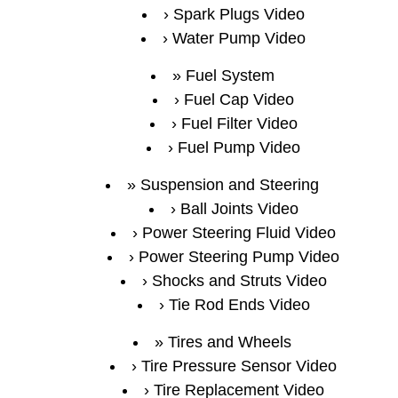
Spark Plugs Video
Water Pump Video
Fuel System
Fuel Cap Video
Fuel Filter Video
Fuel Pump Video
Suspension and Steering
Ball Joints Video
Power Steering Fluid Video
Power Steering Pump Video
Shocks and Struts Video
Tie Rod Ends Video
Tires and Wheels
Tire Pressure Sensor Video
Tire Replacement Video