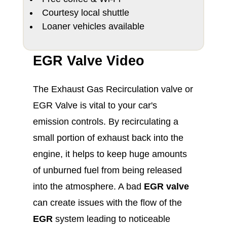
Courtesy local shuttle
Loaner vehicles available
EGR Valve Video
The Exhaust Gas Recirculation valve or
EGR Valve is vital to your car's
emission controls. By recirculating a
small portion of exhaust back into the
engine, it helps to keep huge amounts
of unburned fuel from being released
into the atmosphere. A bad
EGR valve
can create issues with the flow of the
EGR
system leading to noticeable