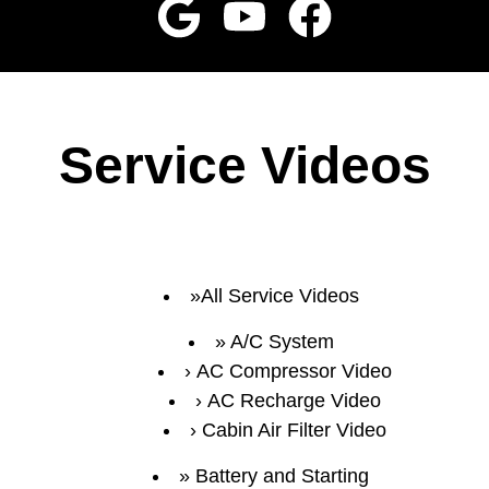
Service Videos
All Service Videos
A/C System
AC Compressor Video
AC Recharge Video
Cabin Air Filter Video
Battery and Starting