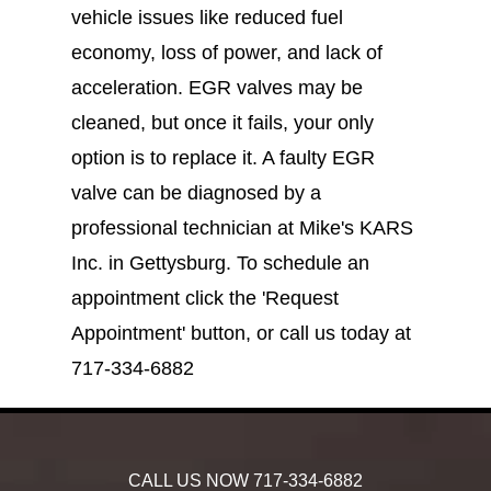
vehicle issues like reduced fuel
economy, loss of power, and lack of
acceleration. EGR valves may be
cleaned, but once it fails, your only
option is to replace it. A faulty EGR
valve can be diagnosed by a
professional technician at Mike's KARS
Inc. in Gettysburg. To schedule an
appointment click the 'Request
Appointment' button, or call us today at
717-334-6882
CALL US NOW
717-334-6882