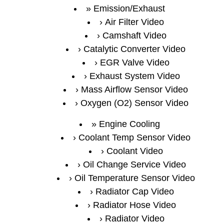
Emission/Exhaust
Air Filter Video
Camshaft Video
Catalytic Converter Video
EGR Valve Video
Exhaust System Video
Mass Airflow Sensor Video
Oxygen (O2) Sensor Video
Engine Cooling
Coolant Temp Sensor Video
Coolant Video
Oil Change Service Video
Oil Temperature Sensor Video
Radiator Cap Video
Radiator Hose Video
Radiator Video