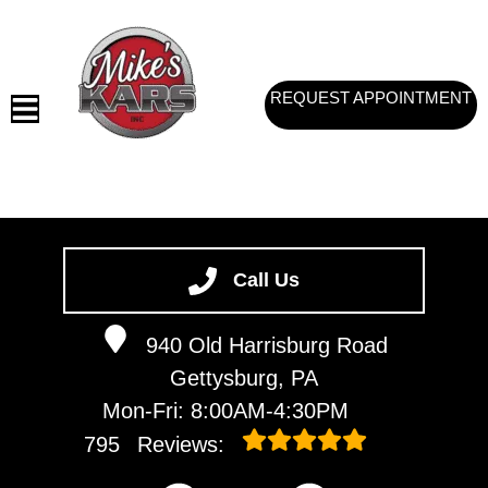
REQUEST APPOINTMENT
HOME
SERVICES
Call Us
VEHICLES WE SERVICE
940 Old Harrisburg Road
SERVICE VIDEOS
Gettysburg, PA
ABOUT
Mon-Fri: 8:00AM-4:30PM
CONTACT
795
Reviews: