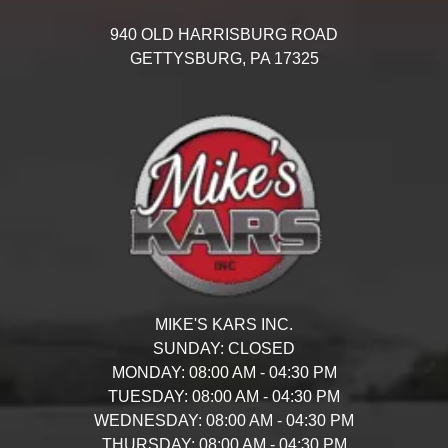
940 OLD HARRISBURG ROAD
GETTYSBURG,
PA
17325
MIKE'S KARS INC.
SUNDAY:
CLOSED
MONDAY:
08:00 AM - 04:30 PM
TUESDAY:
08:00 AM - 04:30 PM
WEDNESDAY:
08:00 AM - 04:30 PM
THURSDAY:
08:00 AM - 04:30 PM