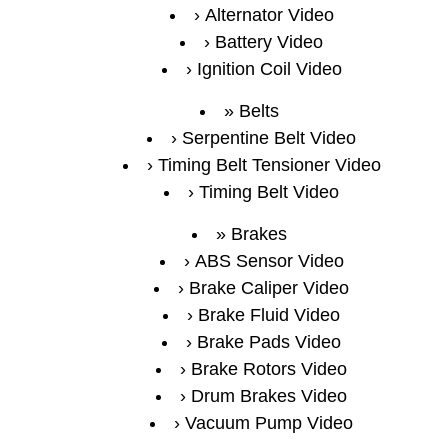
Alternator Video
Battery Video
Ignition Coil Video
Belts
Serpentine Belt Video
Timing Belt Tensioner Video
Timing Belt Video
Brakes
ABS Sensor Video
Brake Caliper Video
Brake Fluid Video
Brake Pads Video
Brake Rotors Video
Drum Brakes Video
Vacuum Pump Video