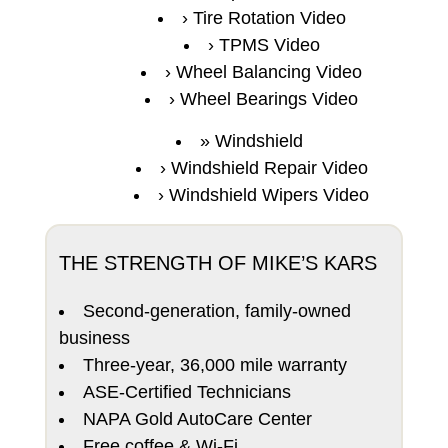
Tire Rotation Video
TPMS Video
Wheel Balancing Video
Wheel Bearings Video
Windshield
Windshield Repair Video
Windshield Wipers Video
THE STRENGTH OF MIKE’S KARS
Second-generation, family-owned
business
Three-year, 36,000 mile warranty
ASE-Certified Technicians
NAPA Gold AutoCare Center
Free coffee & Wi-Fi