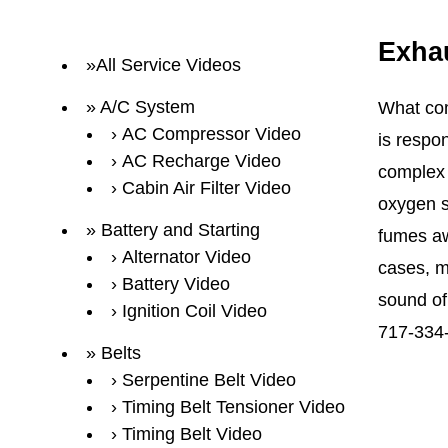
Exha
All Service Videos
A/C System
What com
AC Compressor Video
is respo
AC Recharge Video
complex 
Cabin Air Filter Video
oxygen s
Battery and Starting
fumes aw
Alternator Video
cases, m
Battery Video
sound of 
Ignition Coil Video
717-334
Belts
Serpentine Belt Video
Timing Belt Tensioner Video
Timing Belt Video