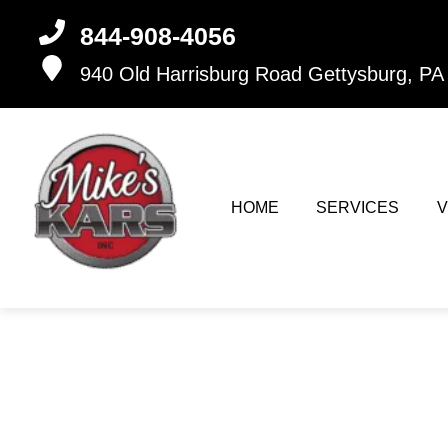
844-908-4056
940 Old Harrisburg Road
Gettysburg, PA
HOME
SERVICES
V