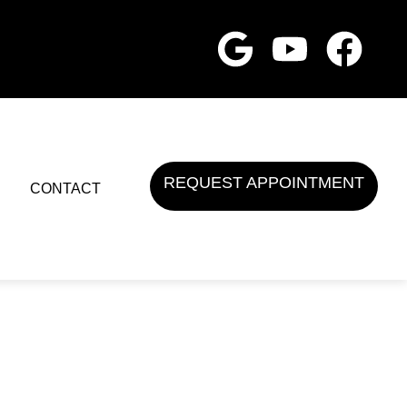
REQUEST APPOINTMENT
CONTACT