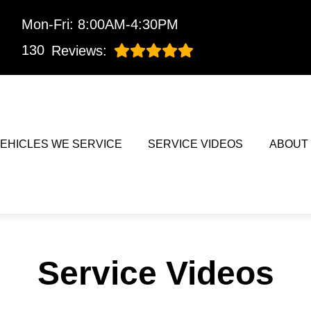
Mon-Fri: 8:00AM-4:30PM
130
Reviews:
EHICLES WE SERVICE
SERVICE VIDEOS
ABOUT
Service Videos