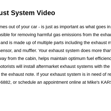
ust System Video
es out of your car - is just as important as what goes in
nsible for removing harmful gas emissions from the exha
and is made up of multiple parts including the exhaust ma
ensor, and muffler. Your exhaust system does more than j
ay from the cabin, helps maintain optimum fuel efficien
otorists will install aftermarket exhaust systems with th
the exhaust note. If your exhaust system is in need of re
-6882
, or schedule an appointment online at Mike's KARS