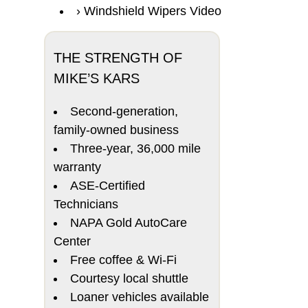
Windshield Wipers Video
THE STRENGTH OF
MIKE’S KARS
Second-generation,
family-owned business
Three-year, 36,000 mile
warranty
ASE-Certified
Technicians
NAPA Gold AutoCare
Center
Free coffee & Wi-Fi
Courtesy local shuttle
Loaner vehicles available