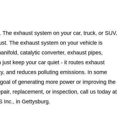
. The exhaust system on your car, truck, or SUV,
ust. The exhaust system on your vehicle is
nifold, catalytic converter, exhaust pipes,
ust keep your car quiet - it routes exhaust
cy, and reduces polluting emissions. In some
e goal of generating more power or improving the
pair, replacement, or inspection, call us today at
 Inc., in Gettysburg.