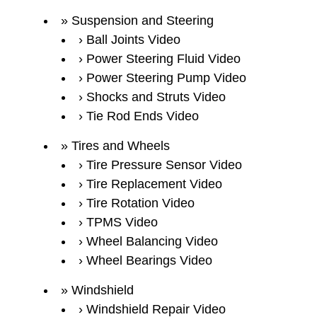
Suspension and Steering
Ball Joints Video
Power Steering Fluid Video
Power Steering Pump Video
Shocks and Struts Video
Tie Rod Ends Video
Tires and Wheels
Tire Pressure Sensor Video
Tire Replacement Video
Tire Rotation Video
TPMS Video
Wheel Balancing Video
Wheel Bearings Video
Windshield
Windshield Repair Video