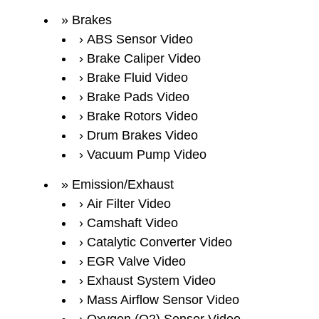
Brakes
ABS Sensor Video
Brake Caliper Video
Brake Fluid Video
Brake Pads Video
Brake Rotors Video
Drum Brakes Video
Vacuum Pump Video
Emission/Exhaust
Air Filter Video
Camshaft Video
Catalytic Converter Video
EGR Valve Video
Exhaust System Video
Mass Airflow Sensor Video