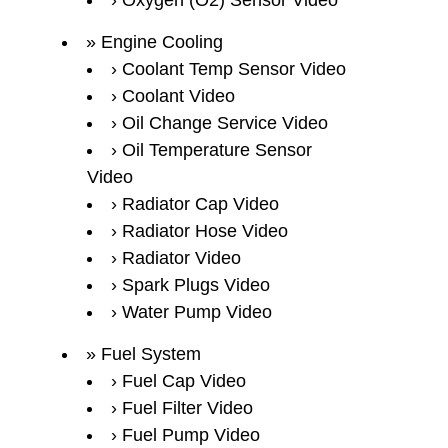
Oxygen (O2) Sensor Video
Engine Cooling
Coolant Temp Sensor Video
Coolant Video
Oil Change Service Video
Oil Temperature Sensor
Video
Radiator Cap Video
Radiator Hose Video
Radiator Video
Spark Plugs Video
Water Pump Video
Fuel System
Fuel Cap Video
Fuel Filter Video
Fuel Pump Video