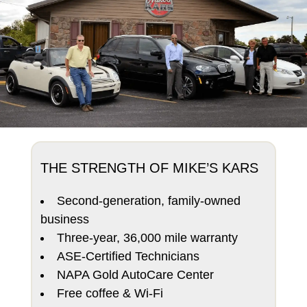
THE STRENGTH OF MIKE’S KARS
Second-generation, family-owned
business
Three-year, 36,000 mile warranty
ASE-Certified Technicians
NAPA Gold AutoCare Center
Free coffee & Wi-Fi