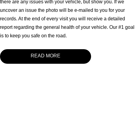
there are any issues with your vehicle, but show you. If we
uncover an issue the photo will be e-mailed to you for your
records. At the end of every visit you will receive a detailed
report regarding the general health of your vehicle. Our #1 goal
is to keep you safe on the road.
READ MORE