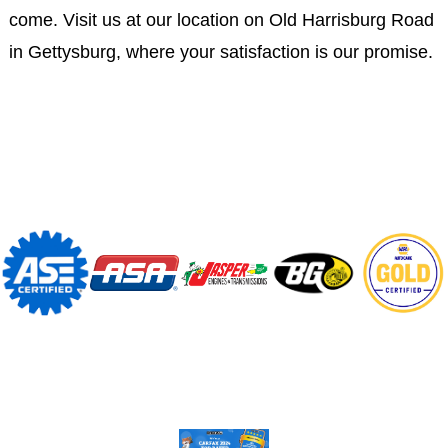
come. Visit us at our location on Old Harrisburg Road
in Gettysburg, where your satisfaction is our promise.