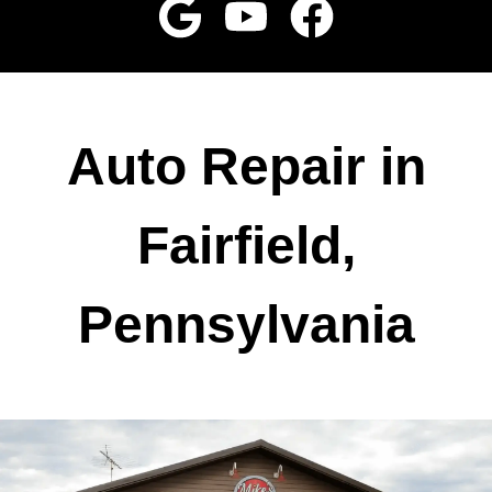
Auto Repair in
Fairfield,
Pennsylvania