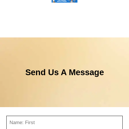
Send Us A Message