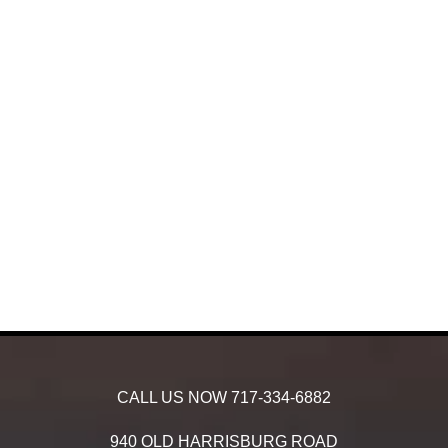
CALL US NOW
717-334-6882
940 OLD HARRISBURG ROAD