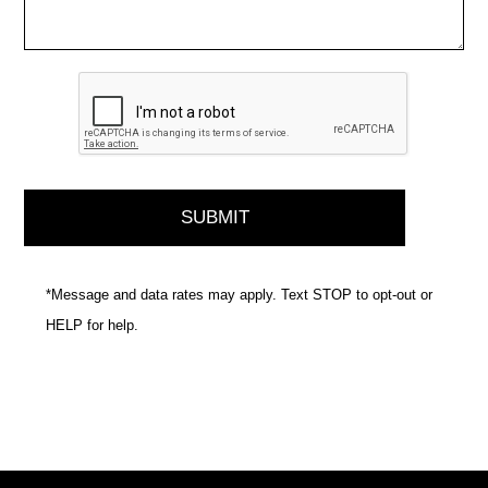
*Message and data rates may apply. Text STOP to opt-out or
HELP for help.