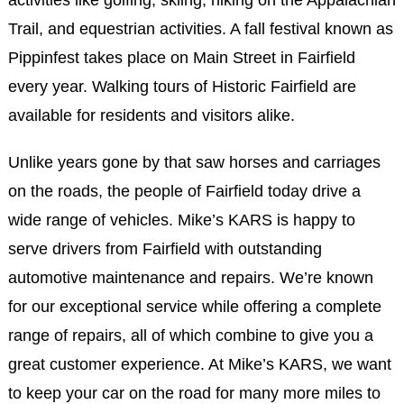
activities like golfing, skiing, hiking on the Appalachian
Trail, and equestrian activities. A fall festival known as
Pippinfest takes place on Main Street in Fairfield
every year. Walking tours of Historic Fairfield are
available for residents and visitors alike.
Unlike years gone by that saw horses and carriages
on the roads, the people of Fairfield today drive a
wide range of vehicles. Mike’s KARS is happy to
serve drivers from Fairfield with outstanding
automotive maintenance and repairs. We’re known
for our exceptional service while offering a complete
range of repairs, all of which combine to give you a
great customer experience. At Mike’s KARS, we want
to keep your car on the road for many more miles to