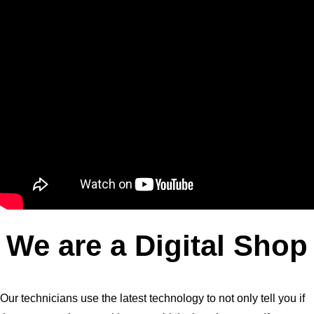
We are a Digital Shop
Our technicians use the latest technology to not only tell you if