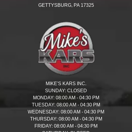
GETTYSBURG,
PA
17325
MIKE'S KARS INC.
SUNDAY:
CLOSED
MONDAY:
08:00 AM - 04:30 PM
TUESDAY:
08:00 AM - 04:30 PM
WEDNESDAY:
08:00 AM - 04:30 PM
THURSDAY:
08:00 AM - 04:30 PM
FRIDAY:
08:00 AM - 04:30 PM