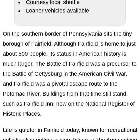
Courtesy local shuttle
Loaner vehicles available
On the southern border of Pennsylvania sits the tiny
borough of Fairfield. Although Fairfield is home to just
about 500 people, its status in American history is
much larger. The Battle of Fairfield was a precursor to
the Battle of Gettysburg in the American Civil War,
and Fairfield was a pivotal escape route to the
Potomac River. Buildings from that time still stand,
such as Fairfield Inn, now on the National Register of
Historic Places.
Life is quieter in Fairfield today, known for recreational