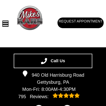
REQUEST APPOINTMENT
HOME
SERVICES
Call Us
VEHICLES WE SERVICE
940 Old Harrisburg Road
SERVICE VIDEOS
Gettysburg, PA
ABOUT
Mon-Fri: 8:00AM-4:30PM
CONTACT
795
Reviews: