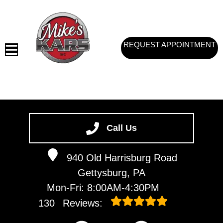
REQUEST APPOINTMENT
HOME
SERVICES
Call Us
VEHICLES WE SERVICE
940 Old Harrisburg Road
SERVICE VIDEOS
Gettysburg, PA
ABOUT
Mon-Fri: 8:00AM-4:30PM
CONTACT
130
Reviews: