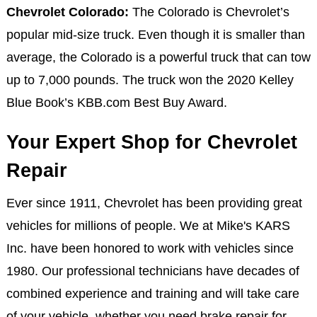
Chevrolet Colorado:
The Colorado is Chevrolet’s
popular mid-size truck. Even though it is smaller than
average, the Colorado is a powerful truck that can tow
up to 7,000 pounds. The truck won the 2020 Kelley
Blue Book’s KBB.com Best Buy Award.
Your Expert Shop for Chevrolet
Repair
Ever since 1911, Chevrolet has been providing great
vehicles for millions of people. We at Mike's KARS
Inc. have been honored to work with vehicles since
1980. Our professional technicians have decades of
combined experience and training and will take care
of your vehicle, whether you need brake repair for