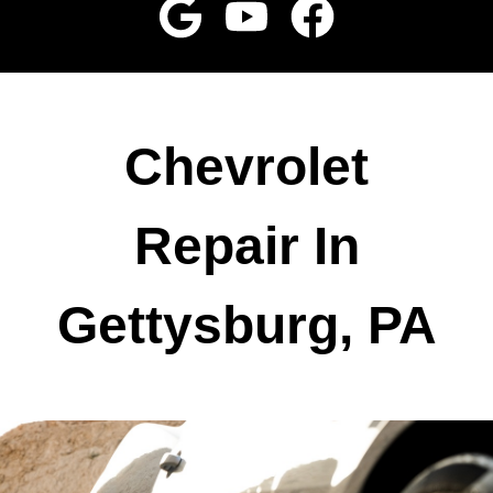
Chevrolet
Repair In
Gettysburg, PA