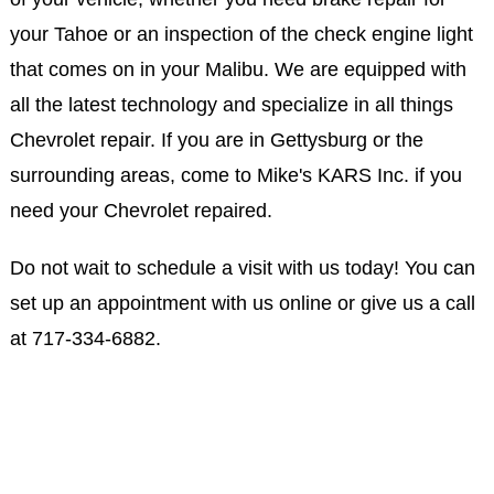
your Tahoe or an inspection of the check engine light
that comes on in your Malibu. We are equipped with
all the latest technology and specialize in all things
Chevrolet repair. If you are in Gettysburg or the
surrounding areas, come to Mike's KARS Inc. if you
need your Chevrolet repaired.
Do not wait to schedule a visit with us today! You can
set up an appointment with us online or give us a call
at
717-334-6882
.