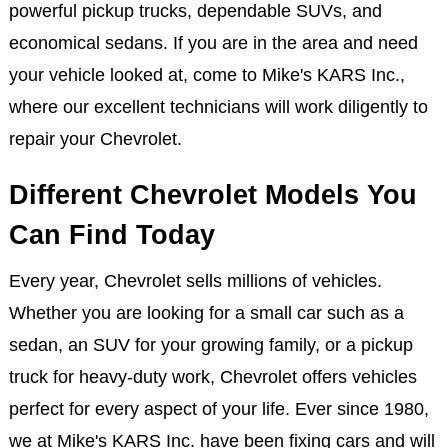
powerful pickup trucks, dependable SUVs, and
economical sedans. If you are in the area and need
your vehicle looked at, come to Mike's KARS Inc.,
where our excellent technicians will work diligently to
repair your Chevrolet.
Different Chevrolet Models You
Can Find Today
Every year, Chevrolet sells millions of vehicles.
Whether you are looking for a small car such as a
sedan, an SUV for your growing family, or a pickup
truck for heavy-duty work, Chevrolet offers vehicles
perfect for every aspect of your life. Ever since 1980,
we at Mike's KARS Inc. have been fixing cars and will