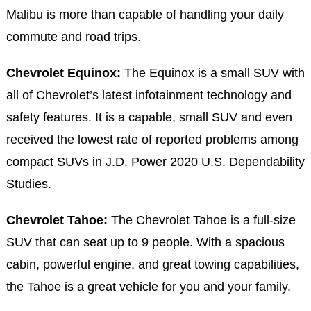
Malibu is more than capable of handling your daily
commute and road trips.
Chevrolet Equinox:
The Equinox is a small SUV with
all of Chevrolet’s latest infotainment technology and
safety features. It is a capable, small SUV and even
received the lowest rate of reported problems among
compact SUVs in J.D. Power 2020 U.S. Dependability
Studies.
Chevrolet Tahoe:
The Chevrolet Tahoe is a full-size
SUV that can seat up to 9 people. With a spacious
cabin, powerful engine, and great towing capabilities,
the Tahoe is a great vehicle for you and your family.