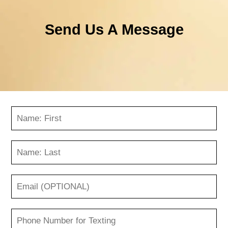
Send Us A Message