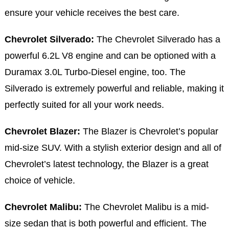
ensure your vehicle receives the best care.
Chevrolet Silverado:
The Chevrolet Silverado has a
powerful 6.2L V8 engine and can be optioned with a
Duramax 3.0L Turbo-Diesel engine, too. The
Silverado is extremely powerful and reliable, making it
perfectly suited for all your work needs.
Chevrolet Blazer:
The Blazer is Chevrolet’s popular
mid-size SUV. With a stylish exterior design and all of
Chevrolet’s latest technology, the Blazer is a great
choice of vehicle.
Chevrolet Malibu:
The Chevrolet Malibu is a mid-
size sedan that is both powerful and efficient. The