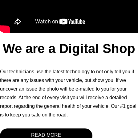
We are a Digital Shop
Our technicians use the latest technology to not only tell you if
there are any issues with your vehicle, but show you. If we
uncover an issue the photo will be e-mailed to you for your
records. At the end of every visit you will receive a detailed
report regarding the general health of your vehicle. Our #1 goal
is to keep you safe on the road.
READ MORE