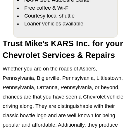
Free coffee & Wi-Fi
Courtesy local shuttle
Loaner vehicles available
Trust Mike's KARS Inc. for your
Chevrolet Services & Repairs
Whether you are on the roads of Aspers,
Pennsylvania, Biglerville, Pennsylvania, Littlestown,
Pennsylvania, Orrtanna, Pennsylvania, or beyond,
chances are that you have seen a Chevrolet vehicle
driving along. They are distinguishable with their
classic bowtie logo and are well-known for being
popular and affordable. Additionally, they produce