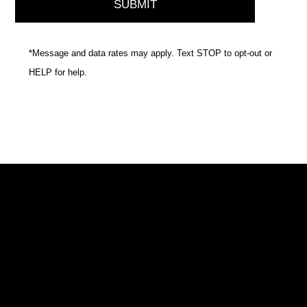
*Message and data rates may apply. Text STOP to opt-out or
HELP for help.