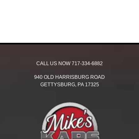
CALL US NOW
717-334-6882
940 OLD HARRISBURG ROAD
GETTYSBURG,
PA
17325