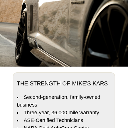
THE STRENGTH OF MIKE’S KARS
Second-generation, family-owned
business
Three-year, 36,000 mile warranty
ASE-Certified Technicians
NAPA Gold AutoCare Center