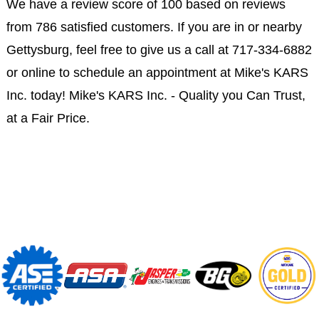
We have a review score of 100 based on reviews
from 786 satisfied customers. If you are in or nearby
Gettysburg, feel free to give us a call at
717-334-6882
or online to schedule an appointment at Mike's KARS
Inc. today! Mike's KARS Inc. - Quality you Can Trust,
at a Fair Price.