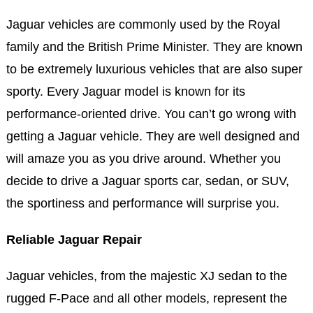
Jaguar vehicles are commonly used by the Royal
family and the British Prime Minister. They are known
to be extremely luxurious vehicles that are also super
sporty. Every Jaguar model is known for its
performance-oriented drive. You can’t go wrong with
getting a Jaguar vehicle. They are well designed and
will amaze you as you drive around. Whether you
decide to drive a Jaguar sports car, sedan, or SUV,
the sportiness and performance will surprise you.
Reliable Jaguar Repair
Jaguar vehicles, from the majestic XJ sedan to the
rugged F-Pace and all other models, represent the