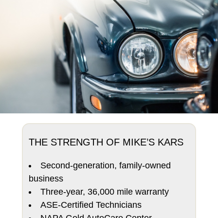
THE STRENGTH OF MIKE’S KARS
Second-generation, family-owned
business
Three-year, 36,000 mile warranty
ASE-Certified Technicians
NAPA Gold AutoCare Center