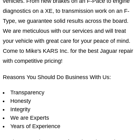
vehicles. From new brakes on an F-Pace to engine
diagnostics on a XE, to transmission work on an F-
Type, we guarantee solid results across the board.
We are meticulous with our services and will treat
your vehicle with great care for your peace of mind.
Come to Mike's KARS Inc. for the best Jaguar repair
with competitive pricing!
Reasons You Should Do Business With Us:
Transparency
Honesty
Integrity
We are Experts
Years of Experience