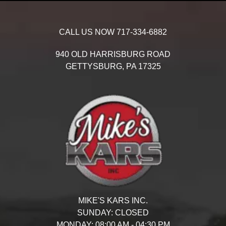
CALL US NOW
717-334-6882
940 OLD HARRISBURG ROAD
GETTYSBURG,
PA
17325
MIKE'S KARS INC.
SUNDAY:
CLOSED
MONDAY:
08:00 AM - 04:30 PM