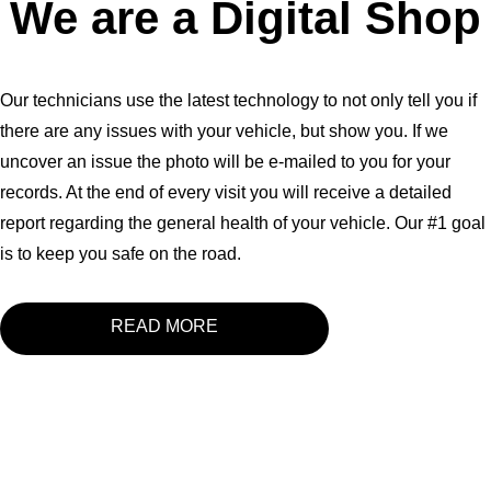
We are a Digital Shop
Our technicians use the latest technology to not only tell you if
there are any issues with your vehicle, but show you. If we
uncover an issue the photo will be e-mailed to you for your
records. At the end of every visit you will receive a detailed
report regarding the general health of your vehicle. Our #1 goal
is to keep you safe on the road.
READ MORE