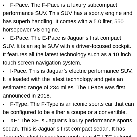
F-Pace: The F-Pace is a luxury subcompact
performance SUV. This SUV has a sporty engine and
has superb handling. It comes with a 5.0 liter, 550
horsepower V8 engine.
E-Pace: The E-Pace is Jaguar’s first compact
SUV. It is an agile SUV with a driver-focused cockpit.
It features all the latest technology such as a 10-inch
touch screen navigation system.
I-Pace: This is Jaguar’s electric performance SUV.
It is loaded with the latest technology and gets an
estimated range of 234 miles. The I-Pace was first
announced in 2018.
F-Type: The F-Type is an iconic sports car that can
be configured to be either a coupe or a convertible.
XE: The XE is Jaguar’s luxury performance sports
sedan. This is Jaguar’s first compact sedan. It has
Jaguar’s latest technology such as a 4G LTE hotspot