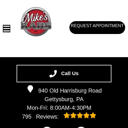
REQUEST APPOINTMENT
HOME
SERVICES
Call Us
VEHICLES WE SERVICE
940 Old Harrisburg Road
SERVICE VIDEOS
Gettysburg, PA
ABOUT
Mon-Fri: 8:00AM-4:30PM
CONTACT
795
Reviews: