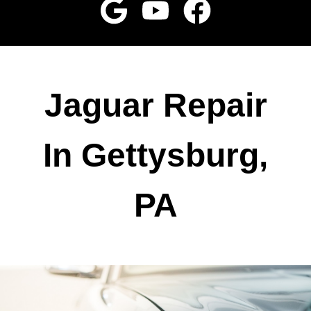
Jaguar Repair
In Gettysburg,
PA