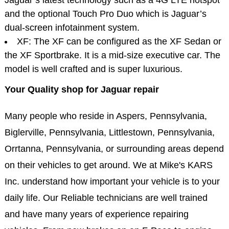
and the optional Touch Pro Duo which is Jaguar’s
dual-screen infotainment system.
XF: The XF can be configured as the XF Sedan or
the XF Sportbrake. It is a mid-size executive car. The
model is well crafted and is super luxurious.
Your Quality shop for Jaguar repair
Many people who reside in Aspers, Pennsylvania,
Biglerville, Pennsylvania, Littlestown, Pennsylvania,
Orrtanna, Pennsylvania, or surrounding areas depend
on their vehicles to get around. We at Mike's KARS
Inc. understand how important your vehicle is to your
daily life. Our Reliable technicians are well trained
and have many years of experience repairing