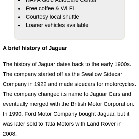
Free coffee & Wi-Fi
Courtesy local shuttle
Loaner vehicles available
A brief history of Jaguar
The history of Jaguar dates back to the early 1900s.
The company started off as the Swallow Sidecar
Company in 1922 and made sidecars for motorcycles.
The company changed its name to Jaguar Cars and
eventually merged with the British Motor Corporation.
In 1990, Ford Motor Company bought Jaguar, but it
was later sold to Tata Motors with Land Rover in
2008.