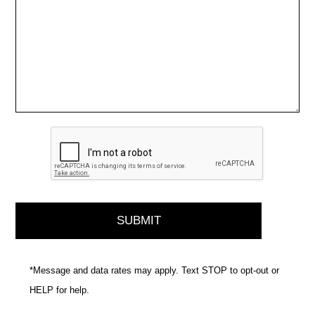
*Message and data rates may apply. Text STOP to opt-out or
HELP for help.