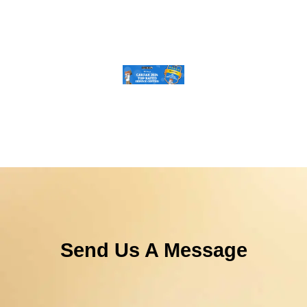
Send Us A Message