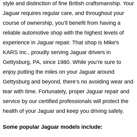
style and distinction of fine British craftsmanship. Your
Jaguar requires regular care, and throughout your
course of ownership, you’ll benefit from having a
reliable automotive shop with the highest levels of
experience in Jaguar repair. That shop is Mike's
KARS Inc., proudly serving Jaguar drivers in
Gettysburg, PA, since 1980. While you’re sure to
enjoy putting the miles on your Jaguar around
Gettysburg and beyond, there’s no avoiding wear and
tear with time. Fortunately, proper Jaguar repair and
service by our certified professionals will protect the
health of your Jaguar and keep you driving safely.
Some popular Jaguar models include: