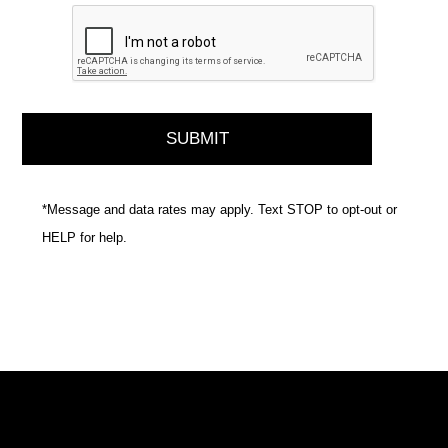
*Message and data rates may apply. Text STOP to opt-out or
HELP for help.