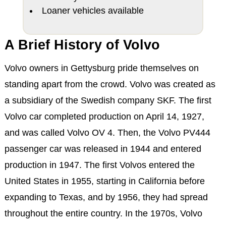
Loaner vehicles available
A Brief History of Volvo
Volvo owners in Gettysburg pride themselves on
standing apart from the crowd. Volvo was created as
a subsidiary of the Swedish company SKF. The first
Volvo car completed production on April 14, 1927,
and was called Volvo OV 4. Then, the Volvo PV444
passenger car was released in 1944 and entered
production in 1947. The first Volvos entered the
United States in 1955, starting in California before
expanding to Texas, and by 1956, they had spread
throughout the entire country. In the 1970s, Volvo