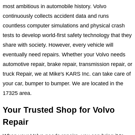
most ambitious in automobile history. Volvo
continuously collects accident data and runs
countless computer simulations and physical crash
tests to develop world-first safety technology that they
share with society. However, every vehicle will
eventually need repairs. Whether your Volvo needs
automotive repair, brake repair, transmission repair, or
truck Repair, we at Mike's KARS Inc. can take care of
your car, bumper to bumper. We are located in the
17325 area.
Your Trusted Shop for Volvo
Repair