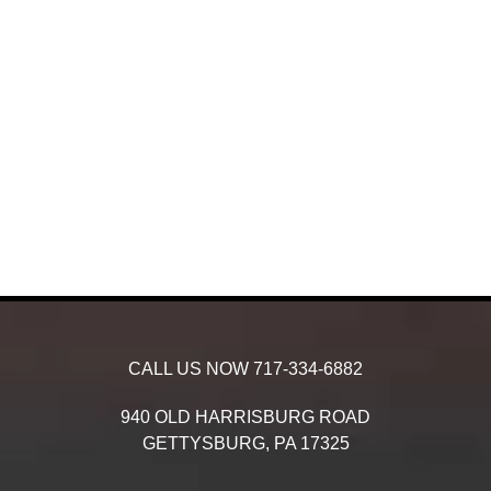
CALL US NOW
717-334-6882
940 OLD HARRISBURG ROAD
GETTYSBURG,
PA
17325