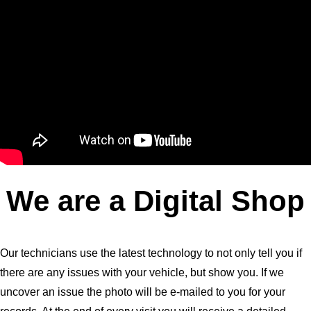
We are a Digital Shop
Our technicians use the latest technology to not only tell you if
there are any issues with your vehicle, but show you. If we
uncover an issue the photo will be e-mailed to you for your