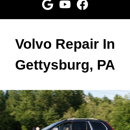
Volvo Repair In
Gettysburg, PA