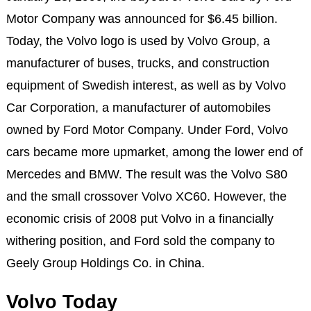
Motor Company was announced for $6.45 billion.
Today, the Volvo logo is used by Volvo Group, a
manufacturer of buses, trucks, and construction
equipment of Swedish interest, as well as by Volvo
Car Corporation, a manufacturer of automobiles
owned by Ford Motor Company. Under Ford, Volvo
cars became more upmarket, among the lower end of
Mercedes and BMW. The result was the Volvo S80
and the small crossover Volvo XC60. However, the
economic crisis of 2008 put Volvo in a financially
withering position, and Ford sold the company to
Geely Group Holdings Co. in China.
Volvo Today