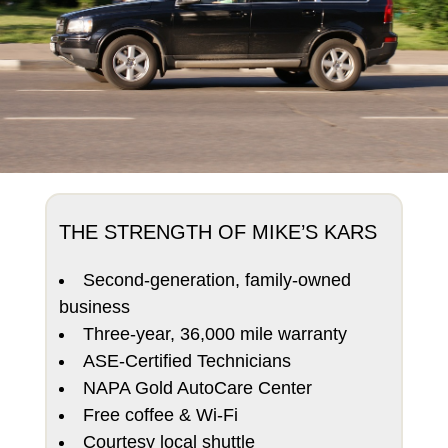
THE STRENGTH OF MIKE’S KARS
Second-generation, family-owned
business
Three-year, 36,000 mile warranty
ASE-Certified Technicians
NAPA Gold AutoCare Center
Free coffee & Wi-Fi
Courtesy local shuttle