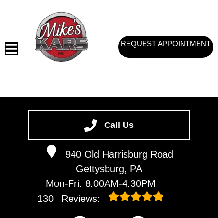
REQUEST APPOINTMENT
HOME
SERVICES
Call Us
VEHICLES WE SERVICE
940 Old Harrisburg Road
SERVICE VIDEOS
Gettysburg, PA
ABOUT
Mon-Fri: 8:00AM-4:30PM
CONTACT
130
Reviews: