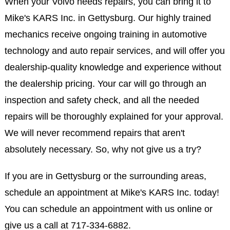
When your Volvo needs repairs, you can bring it to
Mike's KARS Inc. in Gettysburg. Our highly trained
mechanics receive ongoing training in automotive
technology and auto repair services, and will offer you
dealership-quality knowledge and experience without
the dealership pricing. Your car will go through an
inspection and safety check, and all the needed
repairs will be thoroughly explained for your approval.
We will never recommend repairs that aren't
absolutely necessary. So, why not give us a try?
If you are in Gettysburg or the surrounding areas,
schedule an appointment at Mike's KARS Inc. today!
You can schedule an appointment with us online or
give us a call at
717-334-6882
.