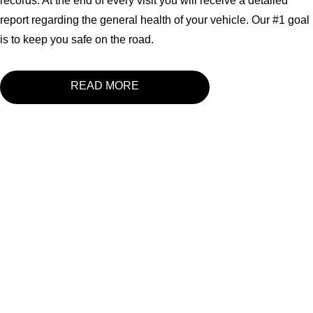
records. At the end of every visit you will receive a detailed
report regarding the general health of your vehicle. Our #1 goal
is to keep you safe on the road.
READ MORE