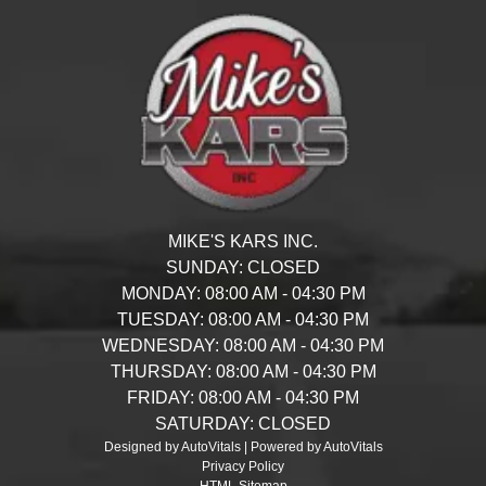
MIKE'S KARS INC.
SUNDAY:
CLOSED
MONDAY:
08:00 AM - 04:30 PM
TUESDAY:
08:00 AM - 04:30 PM
WEDNESDAY:
08:00 AM - 04:30 PM
THURSDAY:
08:00 AM - 04:30 PM
FRIDAY:
08:00 AM - 04:30 PM
SATURDAY:
CLOSED
Designed by AutoVitals | Powered by AutoVitals
Privacy Policy
HTML Sitemap