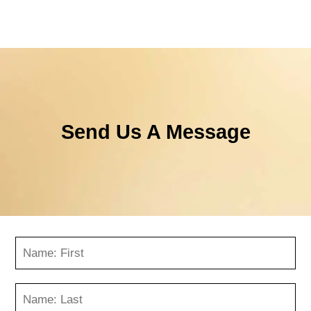
Send Us A Message