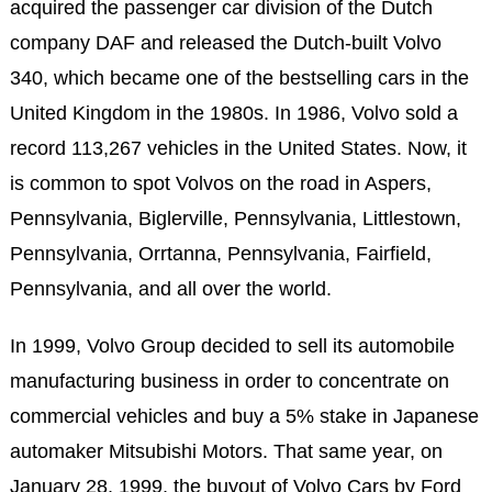
acquired the passenger car division of the Dutch
company DAF and released the Dutch-built Volvo
340, which became one of the bestselling cars in the
United Kingdom in the 1980s. In 1986, Volvo sold a
record 113,267 vehicles in the United States. Now, it
is common to spot Volvos on the road in Aspers,
Pennsylvania, Biglerville, Pennsylvania, Littlestown,
Pennsylvania, Orrtanna, Pennsylvania, Fairfield,
Pennsylvania, and all over the world.
In 1999, Volvo Group decided to sell its automobile
manufacturing business in order to concentrate on
commercial vehicles and buy a 5% stake in Japanese
automaker Mitsubishi Motors. That same year, on
January 28, 1999, the buyout of Volvo Cars by Ford