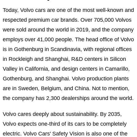
Today, Volvo cars are one of the most well-known and
respected premium car brands. Over 705,000 Volvos
were sold around the world in 2019, and the company
employs over 41,000 people. The head office of Volvo
is in Gothenburg in Scandinavia, with regional offices
in Rockleigh and Shanghai, R&D centers in Silicon
Valley in California, and design centers in Camarillo,
Gothenburg, and Shanghai. Volvo production plants
are in Sweden, Belgium, and China. Not to mention,
the company has 2,300 dealerships around the world.
Volvo cares deeply about sustainability. By 2035,
Volvo expects one-third of its cars to be completely
electric. Volvo Cars' Safety Vision is also one of the