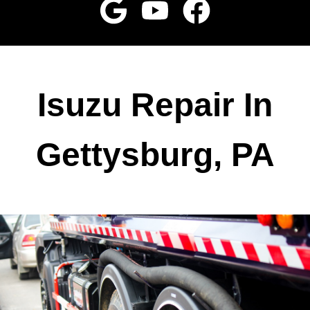
Isuzu Repair In
Gettysburg, PA