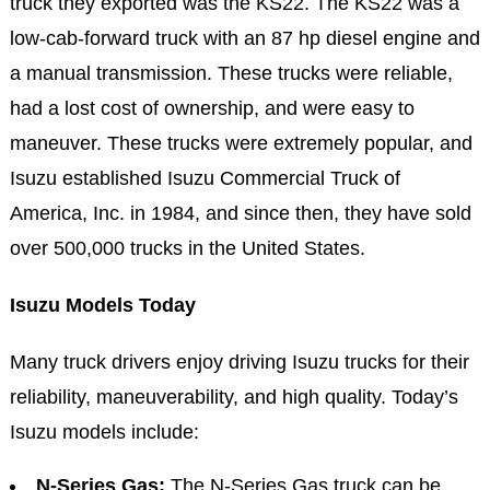
truck they exported was the KS22. The KS22 was a
low-cab-forward truck with an 87 hp diesel engine and
a manual transmission. These trucks were reliable,
had a lost cost of ownership, and were easy to
maneuver. These trucks were extremely popular, and
Isuzu established Isuzu Commercial Truck of
America, Inc. in 1984, and since then, they have sold
over 500,000 trucks in the United States.
Isuzu Models Today
Many truck drivers enjoy driving Isuzu trucks for their
reliability, maneuverability, and high quality. Today’s
Isuzu models include:
N-Series Gas:
The N-Series Gas truck can be