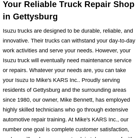
Your Reliable Truck Repair Shop
in Gettysburg
Isuzu trucks are designed to be durable, reliable, and
innovative. Their trucks can withstand your day-to-day
work activities and serve your needs. However, your
Isuzu truck will eventually need maintenance service
or repairs. Whatever your needs are, you can take
your Isuzu to Mike's KARS Inc.. Proudly serving
residents of Gettysburg and the surrounding areas
since 1980, our owner, Mike Bennett, has employed
highly skilled technicians who go through extensive
automotive repair training. At Mike's KARS Inc., our
number one goal is complete customer satisfaction,