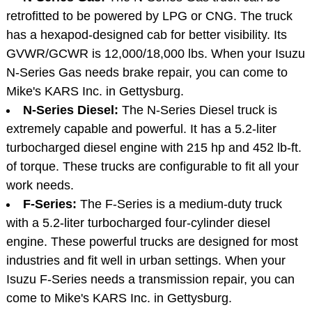
retrofitted to be powered by LPG or CNG. The truck
has a hexapod-designed cab for better visibility. Its
GVWR/GCWR is 12,000/18,000 lbs. When your Isuzu
N-Series Gas needs brake repair, you can come to
Mike's KARS Inc. in Gettysburg.
N-Series Diesel:
The N-Series Diesel truck is
extremely capable and powerful. It has a 5.2-liter
turbocharged diesel engine with 215 hp and 452 lb-ft.
of torque. These trucks are configurable to fit all your
work needs.
F-Series:
The F-Series is a medium-duty truck
with a 5.2-liter turbocharged four-cylinder diesel
engine. These powerful trucks are designed for most
industries and fit well in urban settings. When your
Isuzu F-Series needs a transmission repair, you can
come to Mike's KARS Inc. in Gettysburg.