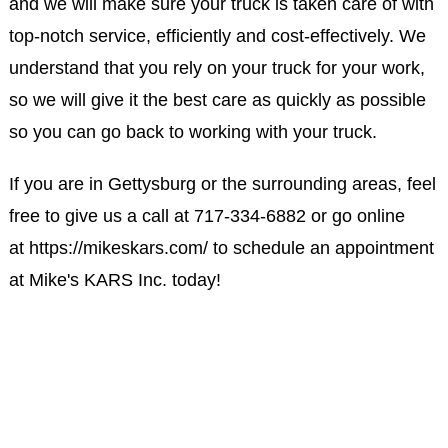
and we will make sure your truck is taken care of with
top-notch service, efficiently and cost-effectively. We
understand that you rely on your truck for your work,
so we will give it the best care as quickly as possible
so you can go back to working with your truck.
If you are in Gettysburg or the surrounding areas, feel
free to give us a call at
717-334-6882
or go online
at
https://mikeskars.com/
to schedule an appointment
at Mike's KARS Inc. today!