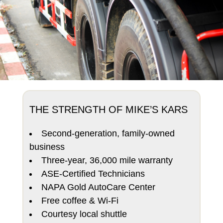
THE STRENGTH OF MIKE’S KARS
Second-generation, family-owned
business
Three-year, 36,000 mile warranty
ASE-Certified Technicians
NAPA Gold AutoCare Center
Free coffee & Wi-Fi
Courtesy local shuttle