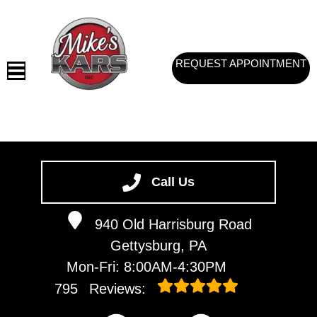
REQUEST APPOINTMENT
HOME
SERVICES
Call Us
VEHICLES WE SERVICE
940 Old Harrisburg Road
SERVICE VIDEOS
Gettysburg, PA
ABOUT
Mon-Fri: 8:00AM-4:30PM
CONTACT
795
Reviews: