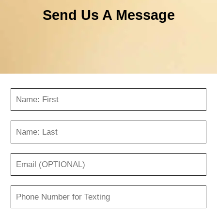
Send Us A Message