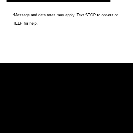
*Message and data rates may apply. Text STOP to opt-out or
HELP for help.