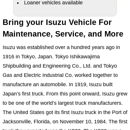
Loaner vehicles available
Bring your Isuzu Vehicle For
Maintenance, Service, and More
Isuzu was established over a hundred years ago in
1916 in Tokyo, Japan. Tokyo Ishikawajima
Shipbuilding and Engineering Co., Ltd. and Tokyo
Gas and Electric Industrial Co. worked together to
manufacture an automobile. In 1919, Isuzu built
Japan’s first truck. From this point onward, Isuzu grew
to be one of the world’s largest truck manufacturers.
The United States got its first Isuzu truck in the Port of
Jacksonville, Florida, on November 10, 1984. The first