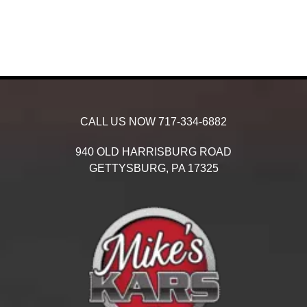
CALL US NOW
717-334-6882
940 OLD HARRISBURG ROAD
GETTYSBURG,
PA
17325