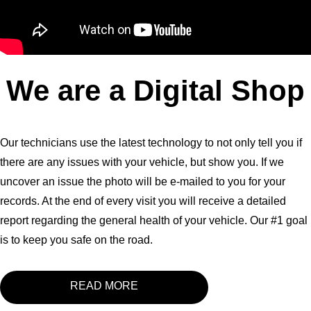
We are a Digital Shop
Our technicians use the latest technology to not only tell you if
there are any issues with your vehicle, but show you. If we
uncover an issue the photo will be e-mailed to you for your
records. At the end of every visit you will receive a detailed
report regarding the general health of your vehicle. Our #1 goal
is to keep you safe on the road.
READ MORE