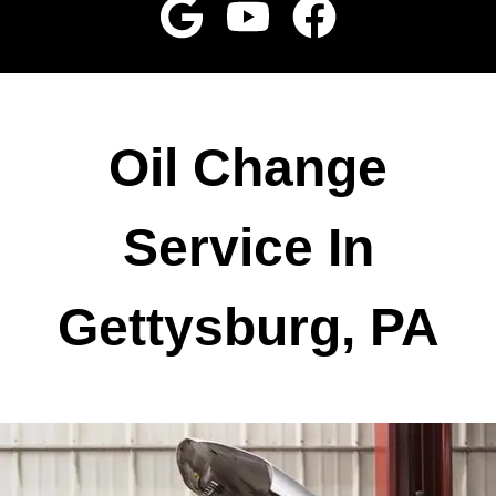
Oil Change
Service In
Gettysburg, PA