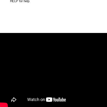
HELP for help.