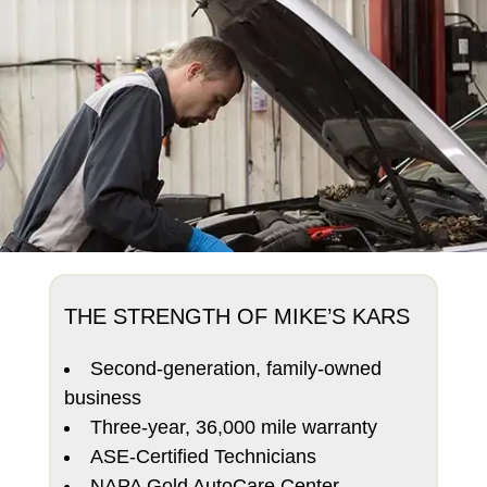
THE STRENGTH OF MIKE’S KARS
Second-generation, family-owned
business
Three-year, 36,000 mile warranty
ASE-Certified Technicians
NAPA Gold AutoCare Center