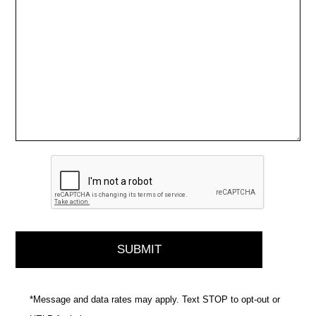
*Message and data rates may apply. Text STOP to opt-out or