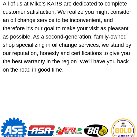
All of us at Mike’s KARS are dedicated to complete
customer satisfaction. We realize you might consider
an oil change service to be inconvenient, and
therefore it’s our goal to make your visit as pleasant
as possible. As a second-generation, family-owned
shop specializing in oil change services, we stand by
our reputation, honesty and certifications to give you
the best warranty in the region. We’ll have you back
on the road in good time.