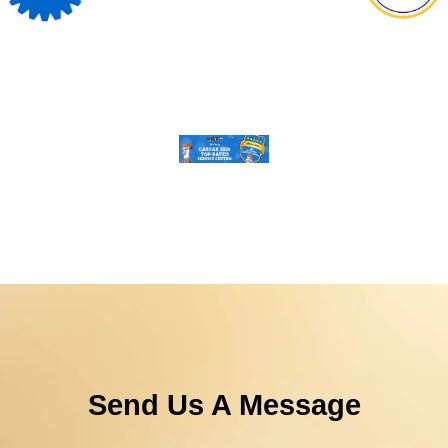
Send Us A Message