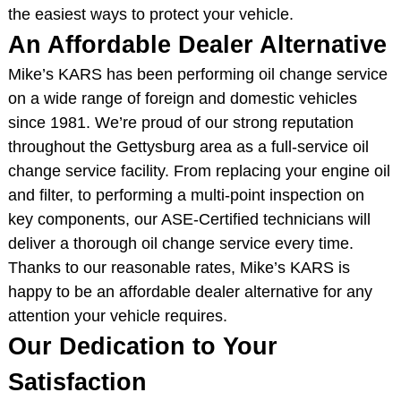
the easiest ways to protect your vehicle.
An Affordable Dealer Alternative
Mike’s KARS has been performing oil change service
on a wide range of foreign and domestic vehicles
since 1981. We’re proud of our strong reputation
throughout the Gettysburg area as a full-service oil
change service facility. From replacing your engine oil
and filter, to performing a multi-point inspection on
key components, our ASE-Certified technicians will
deliver a thorough oil change service every time.
Thanks to our reasonable rates, Mike’s KARS is
happy to be an affordable dealer alternative for any
attention your vehicle requires.
Our Dedication to Your
Satisfaction