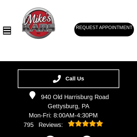
REQUEST APPOINTMENT
HOME
SERVICES
Call Us
VEHICLES WE SERVICE
940 Old Harrisburg Road
SERVICE VIDEOS
Gettysburg, PA
ABOUT
Mon-Fri: 8:00AM-4:30PM
CONTACT
795
Reviews: