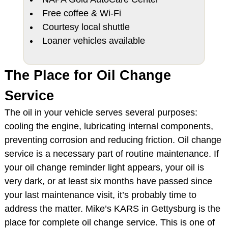
Free coffee & Wi-Fi
Courtesy local shuttle
Loaner vehicles available
The Place for Oil Change
Service
The oil in your vehicle serves several purposes:
cooling the engine, lubricating internal components,
preventing corrosion and reducing friction. Oil change
service is a necessary part of routine maintenance. If
your oil change reminder light appears, your oil is
very dark, or at least six months have passed since
your last maintenance visit, it’s probably time to
address the matter. Mike’s KARS in Gettysburg is the
place for complete oil change service. This is one of