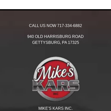
CALL US NOW
717-334-6882
940 OLD HARRISBURG ROAD
GETTYSBURG,
PA
17325
MIKE'S KARS INC.