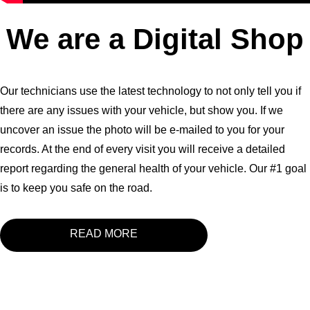
We are a Digital Shop
Our technicians use the latest technology to not only tell you if
there are any issues with your vehicle, but show you. If we
uncover an issue the photo will be e-mailed to you for your
records. At the end of every visit you will receive a detailed
report regarding the general health of your vehicle. Our #1 goal
is to keep you safe on the road.
READ MORE