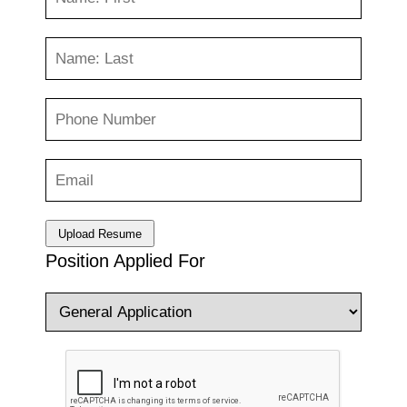
Upload Resume
Position Applied For