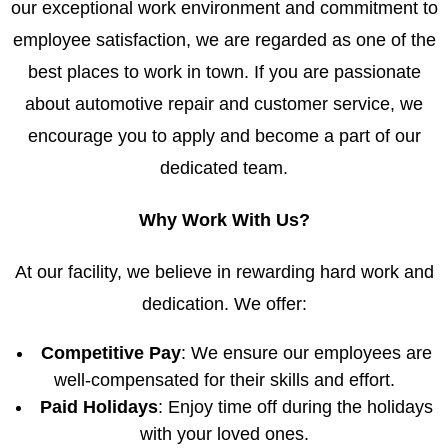
our exceptional work environment and commitment to
employee satisfaction, we are regarded as one of the
best places to work in town. If you are passionate
about automotive repair and customer service, we
encourage you to apply and become a part of our
dedicated team.
Why Work With Us?
At our facility, we believe in rewarding hard work and
dedication. We offer:
Competitive Pay
: We ensure our employees are
well-compensated for their skills and effort.
Paid Holidays
: Enjoy time off during the holidays
with your loved ones.