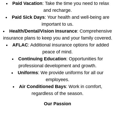
Paid Vacation
: Take the time you need to relax
and recharge.
Paid Sick Days
: Your health and well-being are
important to us.
Health/Dental/Vision Insurance
: Comprehensive
insurance plans to keep you and your family covered.
AFLAC
: Additional insurance options for added
peace of mind.
Continuing Education
: Opportunities for
professional development and growth.
Uniforms
: We provide uniforms for all our
employees.
Air Conditioned Bays
: Work in comfort,
regardless of the season.
Our Passion