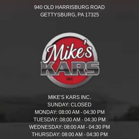
940 OLD HARRISBURG ROAD
GETTYSBURG,
PA
17325
MIKE'S KARS INC.
SUNDAY:
CLOSED
MONDAY:
08:00 AM - 04:30 PM
TUESDAY:
08:00 AM - 04:30 PM
WEDNESDAY:
08:00 AM - 04:30 PM
THURSDAY:
08:00 AM - 04:30 PM