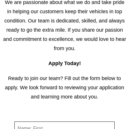
We are passionate about what we do and take pride
in helping our customers keep their vehicles in top
condition. Our team is dedicated, skilled, and always
ready to go the extra mile. If you share our passion
and commitment to excellence, we would love to hear
from you.
Apply Today!
Ready to join our team? Fill out the form below to
apply. We look forward to reviewing your application
and learning more about you.