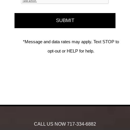
*Message and data rates may apply. Text STOP to
opt-out or HELP for help.
CALL US NOW
717-334-6882