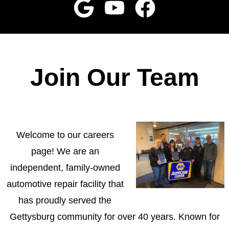
Join Our Team
Welcome to our careers
page! We are an
independent, family-owned
automotive repair facility that
has proudly served the
Gettysburg community for over 40 years. Known for