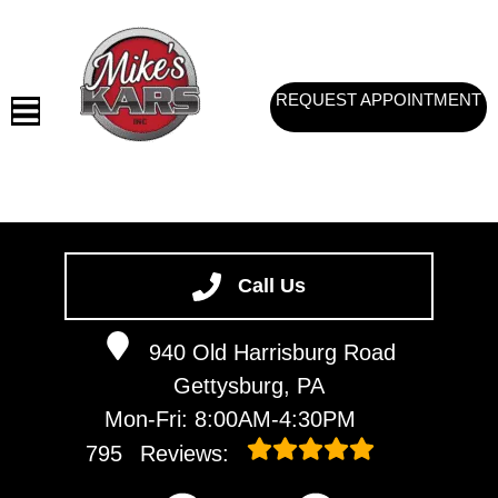
REQUEST APPOINTMENT
HOME
SERVICES
Call Us
VEHICLES WE SERVICE
940 Old Harrisburg Road
SERVICE VIDEOS
Gettysburg, PA
ABOUT
Mon-Fri: 8:00AM-4:30PM
CONTACT
795
Reviews: