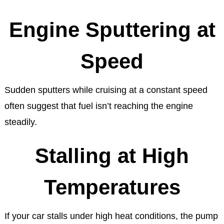
Engine Sputtering at
Speed
Sudden sputters while cruising at a constant speed
often suggest that fuel isn’t reaching the engine
steadily.
Stalling at High
Temperatures
If your car stalls under high heat conditions, the pump