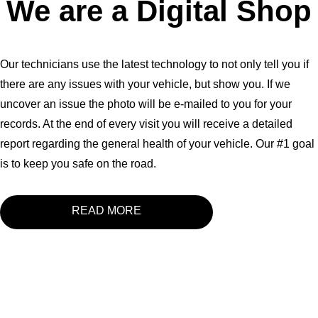
We are a Digital Shop
Our technicians use the latest technology to not only tell you if
there are any issues with your vehicle, but show you. If we
uncover an issue the photo will be e-mailed to you for your
records. At the end of every visit you will receive a detailed
report regarding the general health of your vehicle. Our #1 goal
is to keep you safe on the road.
READ MORE