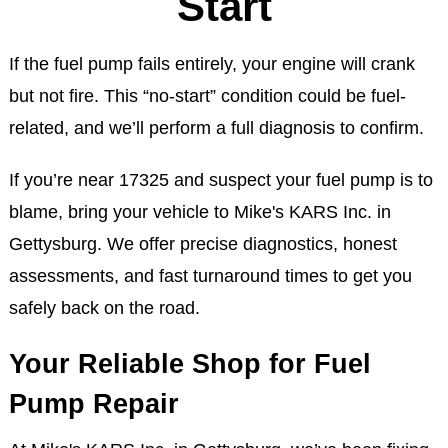
Start
If the fuel pump fails entirely, your engine will crank
but not fire. This “no-start” condition could be fuel-
related, and we’ll perform a full diagnosis to confirm.
If you’re near 17325 and suspect your fuel pump is to
blame, bring your vehicle to Mike's KARS Inc. in
Gettysburg. We offer precise diagnostics, honest
assessments, and fast turnaround times to get you
safely back on the road.
Your Reliable Shop for Fuel
Pump Repair