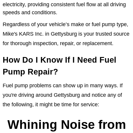
electricity, providing consistent fuel flow at all driving
speeds and conditions.
Regardless of your vehicle’s make or fuel pump type,
Mike's KARS Inc. in Gettysburg is your trusted source
for thorough inspection, repair, or replacement.
How Do I Know If I Need Fuel
Pump Repair?
Fuel pump problems can show up in many ways. If
you're driving around Gettysburg and notice any of
the following, it might be time for service:
Whining Noise from