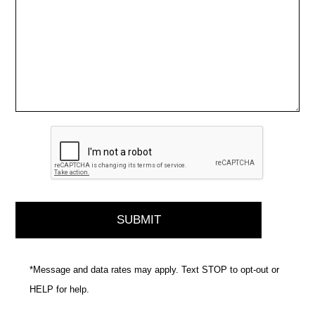
*Message and data rates may apply. Text STOP to opt-out or
HELP for help.