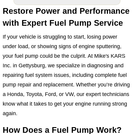
Restore Power and Performance
with Expert Fuel Pump Service
If your vehicle is struggling to start, losing power
under load, or showing signs of engine sputtering,
your fuel pump could be the culprit. At Mike's KARS
Inc. in Gettysburg, we specialize in diagnosing and
repairing fuel system issues, including complete fuel
pump repair and replacement. Whether you’re driving
a Honda, Toyota, Ford, or VW, our expert technicians
know what it takes to get your engine running strong
again.
How Does a Fuel Pump Work?