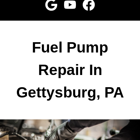
Fuel Pump
Repair In
Gettysburg, PA