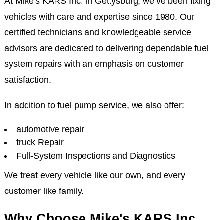
At Mike's KARS Inc. in Gettysburg, we’ve been fixing
vehicles with care and expertise since 1980. Our
certified technicians and knowledgeable service
advisors are dedicated to delivering dependable fuel
system repairs with an emphasis on customer
satisfaction.
In addition to fuel pump service, we also offer:
automotive repair
truck Repair
Full-System Inspections and Diagnostics
We treat every vehicle like our own, and every
customer like family.
Why Choose Mike's KARS Inc.