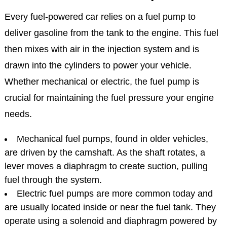
Every fuel-powered car relies on a fuel pump to
deliver gasoline from the tank to the engine. This fuel
then mixes with air in the injection system and is
drawn into the cylinders to power your vehicle.
Whether mechanical or electric, the fuel pump is
crucial for maintaining the fuel pressure your engine
needs.
Mechanical fuel pumps, found in older vehicles,
are driven by the camshaft. As the shaft rotates, a
lever moves a diaphragm to create suction, pulling
fuel through the system.
Electric fuel pumps are more common today and
are usually located inside or near the fuel tank. They
operate using a solenoid and diaphragm powered by