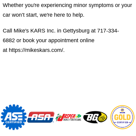
Whether you're experiencing minor symptoms or your
car won’t start, we're here to help.
Call Mike's KARS Inc. in Gettysburg at
717-334-
6882
or book your appointment online
at
https://mikeskars.com/
.