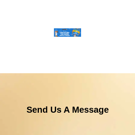
Send Us A Message