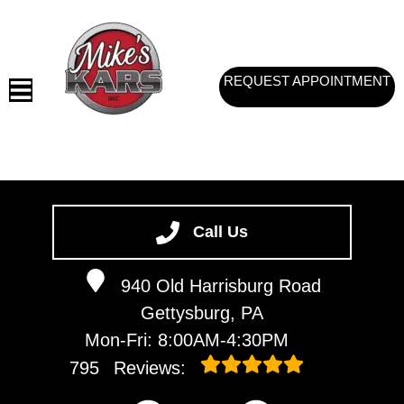
REQUEST APPOINTMENT
HOME
SERVICES
Call Us
VEHICLES WE SERVICE
940 Old Harrisburg Road
SERVICE VIDEOS
Gettysburg, PA
ABOUT
Mon-Fri: 8:00AM-4:30PM
CONTACT
795
Reviews: