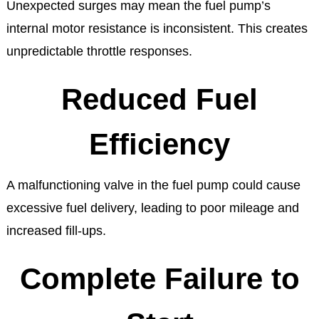
Unexpected surges may mean the fuel pump’s
internal motor resistance is inconsistent. This creates
unpredictable throttle responses.
Reduced Fuel
Efficiency
A malfunctioning valve in the fuel pump could cause
excessive fuel delivery, leading to poor mileage and
increased fill-ups.
Complete Failure to