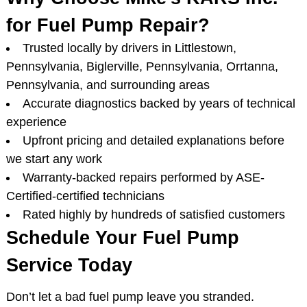
for Fuel Pump Repair?
Trusted locally by drivers in Littlestown,
Pennsylvania, Biglerville, Pennsylvania, Orrtanna,
Pennsylvania, and surrounding areas
Accurate diagnostics backed by years of technical
experience
Upfront pricing and detailed explanations before
we start any work
Warranty-backed repairs performed by ASE-
Certified-certified technicians
Rated highly by hundreds of satisfied customers
Schedule Your Fuel Pump
Service Today
Don’t let a bad fuel pump leave you stranded.