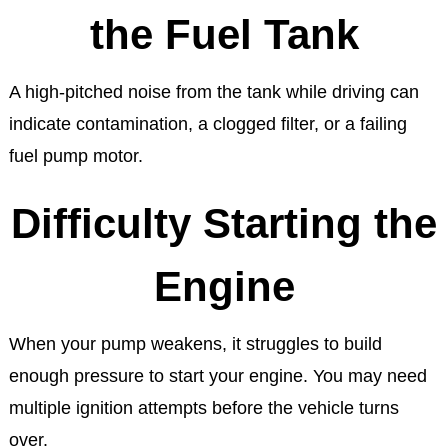
the Fuel Tank
A high-pitched noise from the tank while driving can
indicate contamination, a clogged filter, or a failing
fuel pump motor.
Difficulty Starting the
Engine
When your pump weakens, it struggles to build
enough pressure to start your engine. You may need
multiple ignition attempts before the vehicle turns
over.