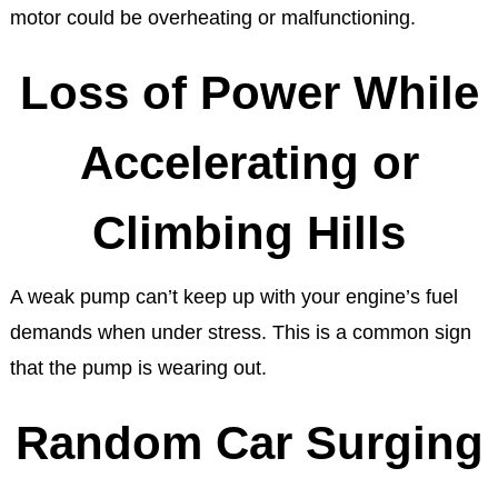
motor could be overheating or malfunctioning.
Loss of Power While
Accelerating or
Climbing Hills
A weak pump can’t keep up with your engine’s fuel
demands when under stress. This is a common sign
that the pump is wearing out.
Random Car Surging