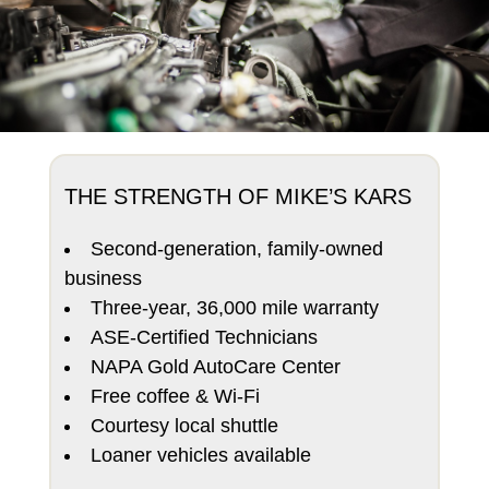
THE STRENGTH OF MIKE’S KARS
Second-generation, family-owned
business
Three-year, 36,000 mile warranty
ASE-Certified Technicians
NAPA Gold AutoCare Center
Free coffee & Wi-Fi
Courtesy local shuttle
Loaner vehicles available