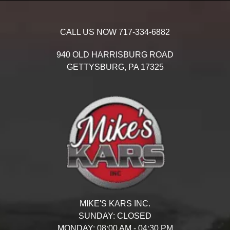
CALL US NOW
717-334-6882
940 OLD HARRISBURG ROAD
GETTYSBURG,
PA
17325
MIKE'S KARS INC.
SUNDAY:
CLOSED
MONDAY:
08:00 AM - 04:30 PM