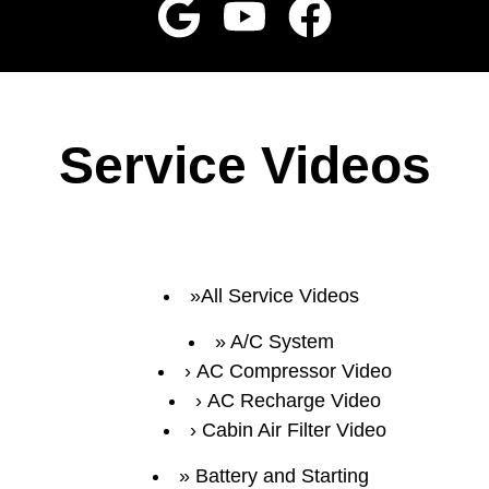
Service Videos
All Service Videos
A/C System
AC Compressor Video
AC Recharge Video
Cabin Air Filter Video
Battery and Starting