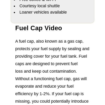
Courtesy local shuttle
Loaner vehicles available
Fuel Cap Video
A fuel cap, also known as a gas cap,
protects your fuel supply by sealing and
providing cover for your fuel tank. Fuel
caps are designed to prevent fuel
loss and keep out contamination.
Without a functioning fuel cap, gas will
evaporate and reduce your fuel
efficiency by 1-2%. If your fuel cap is
missing, you could potentially introduce