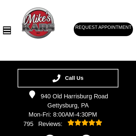
REQUEST APPOINTMENT
HOME
SERVICES
Call Us
VEHICLES WE SERVICE
940 Old Harrisburg Road
SERVICE VIDEOS
Gettysburg, PA
ABOUT
Mon-Fri: 8:00AM-4:30PM
CONTACT
795
Reviews: