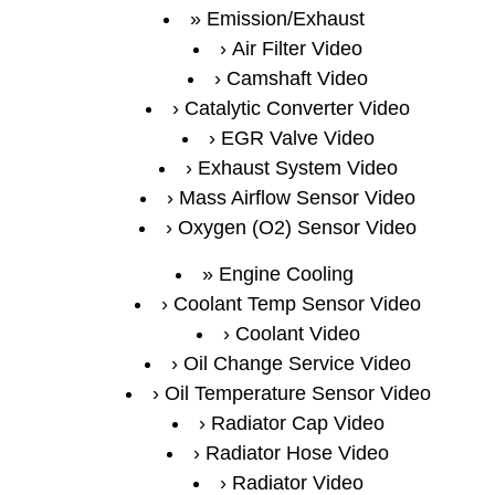
Emission/Exhaust
Air Filter Video
Camshaft Video
Catalytic Converter Video
EGR Valve Video
Exhaust System Video
Mass Airflow Sensor Video
Oxygen (O2) Sensor Video
Engine Cooling
Coolant Temp Sensor Video
Coolant Video
Oil Change Service Video
Oil Temperature Sensor Video
Radiator Cap Video
Radiator Hose Video
Radiator Video