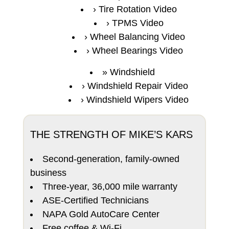
Tire Rotation Video
TPMS Video
Wheel Balancing Video
Wheel Bearings Video
Windshield
Windshield Repair Video
Windshield Wipers Video
THE STRENGTH OF MIKE’S KARS
Second-generation, family-owned
business
Three-year, 36,000 mile warranty
ASE-Certified Technicians
NAPA Gold AutoCare Center
Free coffee & Wi-Fi