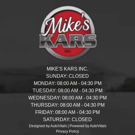
MIKE'S KARS INC.
SUNDAY:
CLOSED
MONDAY:
08:00 AM - 04:30 PM
TUESDAY:
08:00 AM - 04:30 PM
WEDNESDAY:
08:00 AM - 04:30 PM
THURSDAY:
08:00 AM - 04:30 PM
FRIDAY:
08:00 AM - 04:30 PM
SATURDAY:
CLOSED
Designed by AutoVitals | Powered by AutoVitals
Privacy Policy