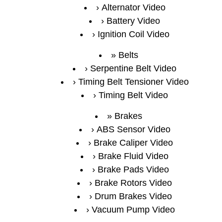
Alternator Video
Battery Video
Ignition Coil Video
Belts
Serpentine Belt Video
Timing Belt Tensioner Video
Timing Belt Video
Brakes
ABS Sensor Video
Brake Caliper Video
Brake Fluid Video
Brake Pads Video
Brake Rotors Video
Drum Brakes Video
Vacuum Pump Video