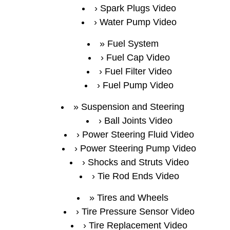
Spark Plugs Video
Water Pump Video
Fuel System
Fuel Cap Video
Fuel Filter Video
Fuel Pump Video
Suspension and Steering
Ball Joints Video
Power Steering Fluid Video
Power Steering Pump Video
Shocks and Struts Video
Tie Rod Ends Video
Tires and Wheels
Tire Pressure Sensor Video
Tire Replacement Video