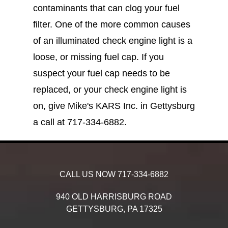
contaminants that can clog your fuel
filter. One of the more common causes
of an illuminated check engine light is a
loose, or missing fuel cap. If you
suspect your fuel cap needs to be
replaced, or your check engine light is
on, give Mike's KARS Inc. in Gettysburg
a call at
717-334-6882
.
CALL US NOW
717-334-6882
940 OLD HARRISBURG ROAD
GETTYSBURG,
PA
17325