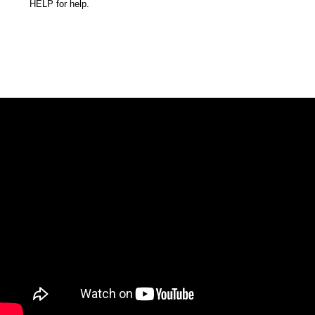
HELP for help.