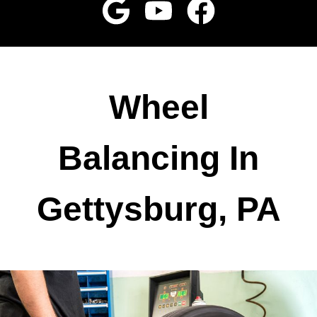
Wheel
Balancing In
Gettysburg, PA