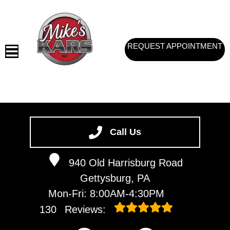
REQUEST APPOINTMENT
HOME
SERVICES
Call Us
VEHICLES WE SERVICE
940 Old Harrisburg Road
SERVICE VIDEOS
Gettysburg, PA
ABOUT
Mon-Fri: 8:00AM-4:30PM
CONTACT
130
Reviews: