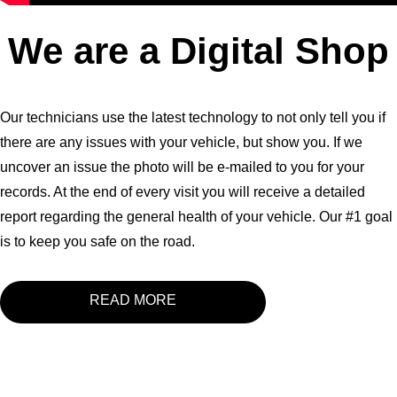
We are a Digital Shop
Our technicians use the latest technology to not only tell you if
there are any issues with your vehicle, but show you. If we
uncover an issue the photo will be e-mailed to you for your
records. At the end of every visit you will receive a detailed
report regarding the general health of your vehicle. Our #1 goal
is to keep you safe on the road.
READ MORE