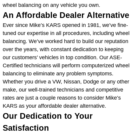
wheel balancing on any vehicle you own.
An Affordable Dealer Alternative
Ever since Mike’s KARS opened in 1981, we’ve fine-
tuned our expertise in all procedures, including wheel
balancing. We’ve worked hard to build our reputation
over the years, with constant dedication to keeping
our customers’ vehicles in top condition. Our ASE-
Certified technicians will perform computerized wheel
balancing to eliminate any problem symptoms.
Whether you drive a VW, Nissan, Dodge or any other
make, our well-trained technicians and competitive
rates are just a couple reasons to consider Mike’s
KARS as your affordable dealer alternative.
Our Dedication to Your
Satisfaction