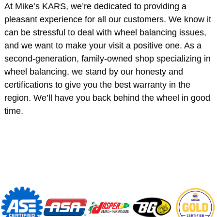
At Mike’s KARS, we’re dedicated to providing a
pleasant experience for all our customers. We know it
can be stressful to deal with wheel balancing issues,
and we want to make your visit a positive one. As a
second-generation, family-owned shop specializing in
wheel balancing, we stand by our honesty and
certifications to give you the best warranty in the
region. We’ll have you back behind the wheel in good
time.