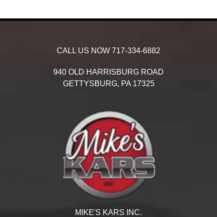
CALL US NOW
717-334-6882
940 OLD HARRISBURG ROAD
GETTYSBURG,
PA
17325
MIKE'S KARS INC.