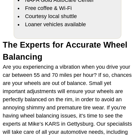
Free coffee & Wi-Fi
Courtesy local shuttle
Loaner vehicles available
The Experts for Accurate Wheel
Balancing
Are you experiencing a vibration when you drive your
car between 55 and 70 miles per hour? If so, chances
are your wheels are out of balance. Small yet
important adjustments will ensure your wheels are
perfectly balanced on the rim, in order to avoid an
annoying shimmy and premature tire wear. If you’re
having wheel balancing issues, it’s time to see the
experts at Mike’s KARS in Gettysburg. Our specialists
will take care of all your automotive needs, including