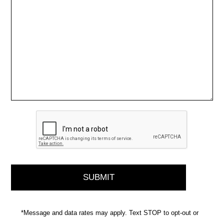
*Message and data rates may apply. Text STOP to opt-out or