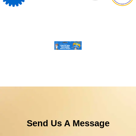
Send Us A Message