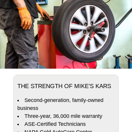
THE STRENGTH OF MIKE’S KARS
Second-generation, family-owned
business
Three-year, 36,000 mile warranty
ASE-Certified Technicians
NAPA Gold AutoCare Center