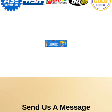
Send Us A Message