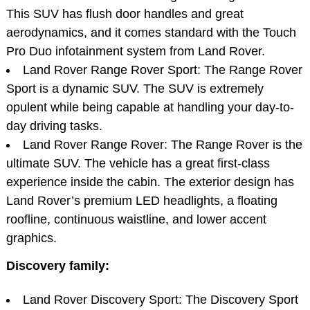
This SUV has flush door handles and great
aerodynamics, and it comes standard with the Touch
Pro Duo infotainment system from Land Rover.
Land Rover Range Rover Sport: The Range Rover
Sport is a dynamic SUV. The SUV is extremely
opulent while being capable at handling your day-to-
day driving tasks.
Land Rover Range Rover: The Range Rover is the
ultimate SUV. The vehicle has a great first-class
experience inside the cabin. The exterior design has
Land Rover’s premium LED headlights, a floating
roofline, continuous waistline, and lower accent
graphics.
Discovery family:
Land Rover Discovery Sport: The Discovery Sport