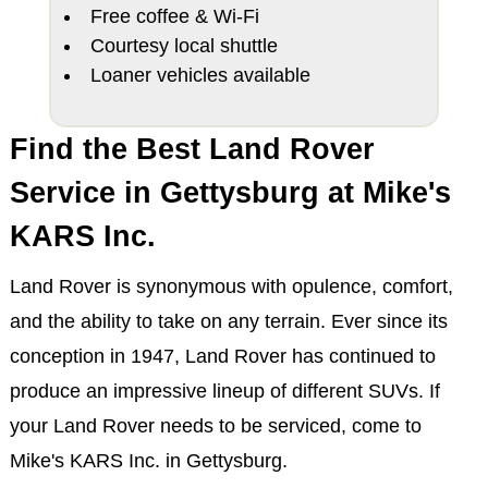
Free coffee & Wi-Fi
Courtesy local shuttle
Loaner vehicles available
Find the Best Land Rover
Service in Gettysburg at Mike's
KARS Inc.
Land Rover is synonymous with opulence, comfort,
and the ability to take on any terrain. Ever since its
conception in 1947, Land Rover has continued to
produce an impressive lineup of different SUVs. If
your Land Rover needs to be serviced, come to
Mike's KARS Inc. in Gettysburg.