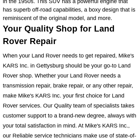
in the 1950s. This SUV has a powerful engine that
has superb off-road capabilities, a boxy design that is
reminiscent of the original model, and more.
Your Quality Shop for Land
Rover Repair
When your Land Rover needs to get repaired, Mike's
KARS Inc. in Gettysburg should be your go-to Land
Rover shop. Whether your Land Rover needs a
transmission repair, brake repair, or any other repair,
make Mike's KARS Inc. your first choice for Land
Rover services. Our Quality team of specialists takes
customer support to a brand-new degree, always with
your total satisfaction in mind. At Mike's KARS Inc.,
our Reliable service technicians make use of state-of-