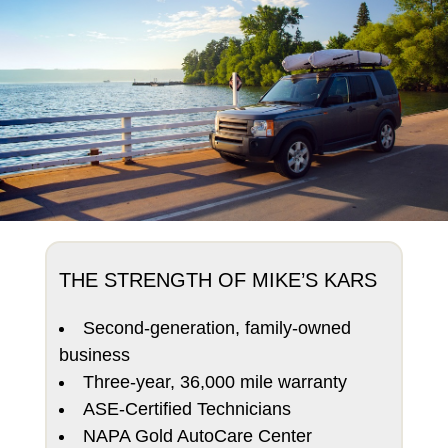
THE STRENGTH OF MIKE’S KARS
Second-generation, family-owned
business
Three-year, 36,000 mile warranty
ASE-Certified Technicians
NAPA Gold AutoCare Center