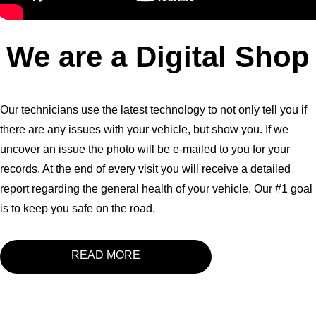
We are a Digital Shop
Our technicians use the latest technology to not only tell you if
there are any issues with your vehicle, but show you. If we
uncover an issue the photo will be e-mailed to you for your
records. At the end of every visit you will receive a detailed
report regarding the general health of your vehicle. Our #1 goal
is to keep you safe on the road.
READ MORE