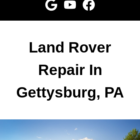
Land Rover
Repair In
Gettysburg, PA