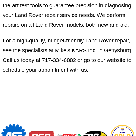
the-art test tools to guarantee precision in diagnosing
your Land Rover repair service needs. We perform
repairs on all Land Rover models, both new and old.
For a high-quality, budget-friendly Land Rover repair,
see the specialists at Mike's KARS Inc. in Gettysburg.
Call us today at
717-334-6882
or go to our website to
schedule your appointment with us.