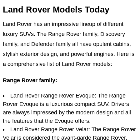
Land Rover Models Today
Land Rover has an impressive lineup of different
luxury SUVs. The Range Rover family, Discovery
family, and Defender family all have opulent cabins,
stylish exterior design, and powerful engines. Here is
a comprehensive list of Land Rover models:
Range Rover family:
Land Rover Range Rover Evoque: The Range
Rover Evoque is a luxurious compact SUV. Drivers
are always impressed by the modern design and all
the features that the Evoque offers.
Land Rover Range Rover Velar: The Range Rover
Velar is considered the avant-garde Range Rover.