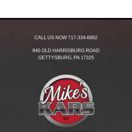
CALL US NOW
717-334-6882
940 OLD HARRISBURG ROAD
GETTYSBURG,
PA
17325