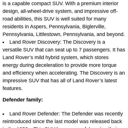
is a capable compact SUV. With a premium interior
design, all-wheel-drive system, and impressive off-
road abilities, this SUV is well suited for many
residents in Aspers, Pennsylvania, Biglerville,
Pennsylvania, Littlestown, Pennsylvania, and beyond.
Land Rover Discovery: The Discovery is a
versatile SUV that can seat up to 7 passengers. It has
Land Rover’s mild hybrid system, which stores
energy during deceleration to provide more torque
and efficiency when accelerating. The Discovery is an
impressive SUV that has all of Land Rover’s latest
features.
Defender family:
Land Rover Defender: The Defender was recently
reintroduced since the last model was released back