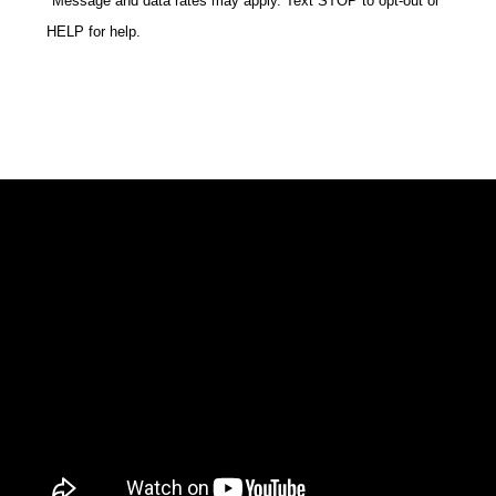
*Message and data rates may apply. Text STOP to opt-out or
HELP for help.