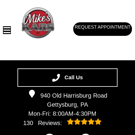
REQUEST APPOINTMENT
HOME
SERVICES
Call Us
VEHICLES WE SERVICE
940 Old Harrisburg Road
SERVICE VIDEOS
Gettysburg, PA
ABOUT
Mon-Fri: 8:00AM-4:30PM
CONTACT
130
Reviews: