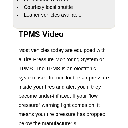
Courtesy local shuttle
Loaner vehicles available
TPMS Video
Most vehicles today are equipped with
a Tire-Pressure-Monitoring System or
TPMS. The TPMS is an electronic
system used to monitor the air pressure
inside your tires and alert you if they
become under-inflated. If your “low
pressure” warning light comes on, it
means your tire pressure has dropped
below the manufacturer’s