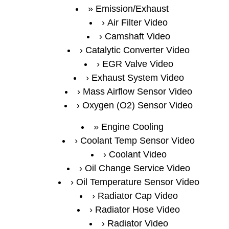
Emission/Exhaust
Air Filter Video
Camshaft Video
Catalytic Converter Video
EGR Valve Video
Exhaust System Video
Mass Airflow Sensor Video
Oxygen (O2) Sensor Video
Engine Cooling
Coolant Temp Sensor Video
Coolant Video
Oil Change Service Video
Oil Temperature Sensor Video
Radiator Cap Video
Radiator Hose Video
Radiator Video