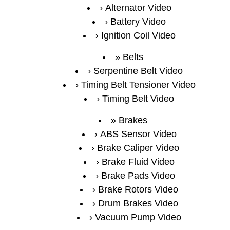
Alternator Video
Battery Video
Ignition Coil Video
Belts
Serpentine Belt Video
Timing Belt Tensioner Video
Timing Belt Video
Brakes
ABS Sensor Video
Brake Caliper Video
Brake Fluid Video
Brake Pads Video
Brake Rotors Video
Drum Brakes Video
Vacuum Pump Video