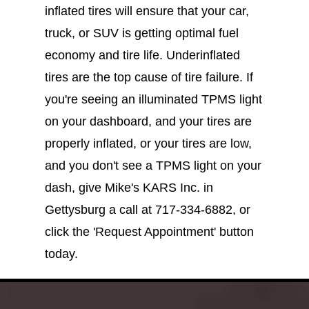
inflated tires will ensure that your car,
truck, or SUV is getting optimal fuel
economy and tire life. Underinflated
tires are the top cause of tire failure. If
you're seeing an illuminated TPMS light
on your dashboard, and your tires are
properly inflated, or your tires are low,
and you don't see a TPMS light on your
dash, give Mike's KARS Inc. in
Gettysburg a call at
717-334-6882
, or
click the 'Request Appointment' button
today.