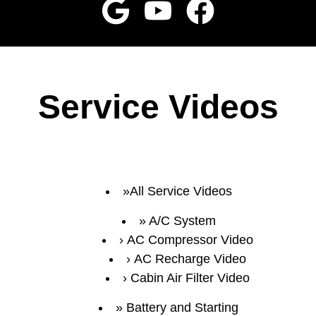
Service Videos
All Service Videos
A/C System
AC Compressor Video
AC Recharge Video
Cabin Air Filter Video
Battery and Starting