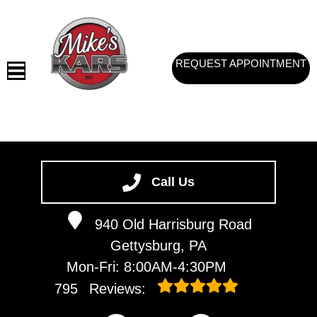
REQUEST APPOINTMENT
HOME
SERVICES
Call Us
VEHICLES WE SERVICE
940 Old Harrisburg Road
SERVICE VIDEOS
Gettysburg, PA
ABOUT
Mon-Fri: 8:00AM-4:30PM
CONTACT
795
Reviews: