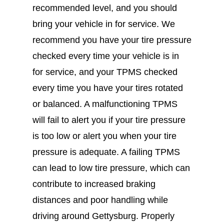
recommended level, and you should
bring your vehicle in for service. We
recommend you have your tire pressure
checked every time your vehicle is in
for service, and your TPMS checked
every time you have your tires rotated
or balanced. A malfunctioning TPMS
will fail to alert you if your tire pressure
is too low or alert you when your tire
pressure is adequate. A failing TPMS
can lead to low tire pressure, which can
contribute to increased braking
distances and poor handling while
driving around Gettysburg. Properly