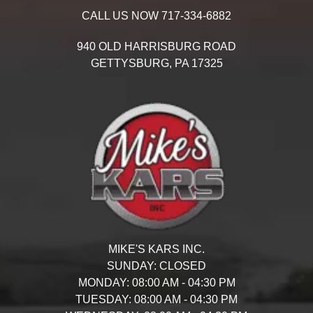
CALL US NOW
717-334-6882
940 OLD HARRISBURG ROAD
GETTYSBURG,
PA
17325
MIKE'S KARS INC.
SUNDAY:
CLOSED
MONDAY:
08:00 AM - 04:30 PM
TUESDAY:
08:00 AM - 04:30 PM