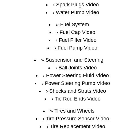
Spark Plugs Video
Water Pump Video
Fuel System
Fuel Cap Video
Fuel Filter Video
Fuel Pump Video
Suspension and Steering
Ball Joints Video
Power Steering Fluid Video
Power Steering Pump Video
Shocks and Struts Video
Tie Rod Ends Video
Tires and Wheels
Tire Pressure Sensor Video
Tire Replacement Video