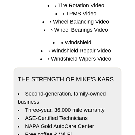
Tire Rotation Video
TPMS Video
Wheel Balancing Video
Wheel Bearings Video
Windshield
Windshield Repair Video
Windshield Wipers Video
THE STRENGTH OF MIKE’S KARS
Second-generation, family-owned
business
Three-year, 36,000 mile warranty
ASE-Certified Technicians
NAPA Gold AutoCare Center
Free coffee & Wi-Fi