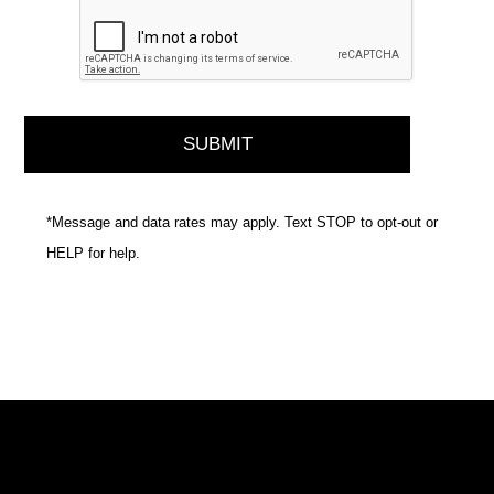
*Message and data rates may apply. Text STOP to opt-out or
HELP for help.