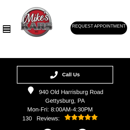
REQUEST APPOINTMENT
HOME
SERVICES
Call Us
VEHICLES WE SERVICE
940 Old Harrisburg Road
SERVICE VIDEOS
Gettysburg, PA
ABOUT
Mon-Fri: 8:00AM-4:30PM
CONTACT
130
Reviews: