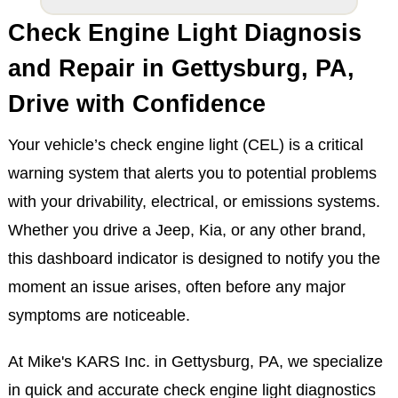
Check Engine Light Diagnosis
and Repair in Gettysburg, PA,
Drive with Confidence
Your vehicle’s check engine light (CEL) is a critical
warning system that alerts you to potential problems
with your drivability, electrical, or emissions systems.
Whether you drive a Jeep, Kia, or any other brand,
this dashboard indicator is designed to notify you the
moment an issue arises, often before any major
symptoms are noticeable.
At Mike's KARS Inc. in Gettysburg, PA, we specialize
in quick and accurate check engine light diagnostics