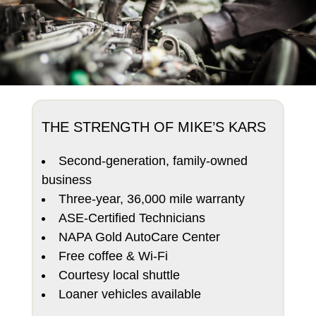
THE STRENGTH OF MIKE’S KARS
Second-generation, family-owned
business
Three-year, 36,000 mile warranty
ASE-Certified Technicians
NAPA Gold AutoCare Center
Free coffee & Wi-Fi
Courtesy local shuttle
Loaner vehicles available