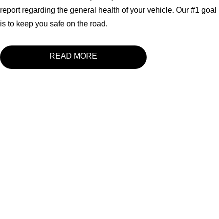
report regarding the general health of your vehicle. Our #1 goal
is to keep you safe on the road.
READ MORE