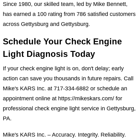
Since 1980, our skilled team, led by Mike Bennett,
has earned a 100 rating from 786 satisfied customers
across Gettysburg and Gettysburg.
Schedule Your Check Engine
Light Diagnosis Today
If your check engine light is on, don't delay; early
action can save you thousands in future repairs. Call
Mike's KARS Inc. at
717-334-6882
or schedule an
appointment online at
https://mikeskars.com/
for
professional check engine light service in Gettysburg,
PA.
Mike's KARS Inc. – Accuracy. Integrity. Reliability.