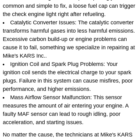
common and simple to fix, a loose fuel cap can trigger
the check engine light right after refueling.
Catalytic Converter Issues: The catalytic converter
transforms harmful gases into less harmful emissions.
Excessive carbon build-up or engine problems can
cause it to fail, something we specialize in repairing at
Mike's KARS Inc..
Ignition Coil and Spark Plug Problems: Your
ignition coil sends the electrical charge to your spark
plugs. Failure in this system can cause misfires, poor
performance, and higher emissions.
Mass Airflow Sensor Malfunction: This sensor
measures the amount of air entering your engine. A
faulty MAF sensor can lead to rough idling, poor
acceleration, and starting issues.
No matter the cause, the technicians at Mike's KARS