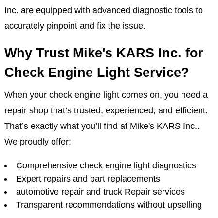
Inc. are equipped with advanced diagnostic tools to
accurately pinpoint and fix the issue.
Why Trust Mike's KARS Inc. for
Check Engine Light Service?
When your check engine light comes on, you need a
repair shop that’s trusted, experienced, and efficient.
That’s exactly what you’ll find at Mike's KARS Inc..
We proudly offer:
Comprehensive check engine light diagnostics
Expert repairs and part replacements
automotive repair and truck Repair services
Transparent recommendations without upselling