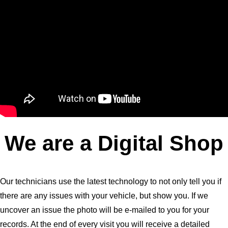
We are a Digital Shop
Our technicians use the latest technology to not only tell you if
there are any issues with your vehicle, but show you. If we
uncover an issue the photo will be e-mailed to you for your
records. At the end of every visit you will receive a detailed