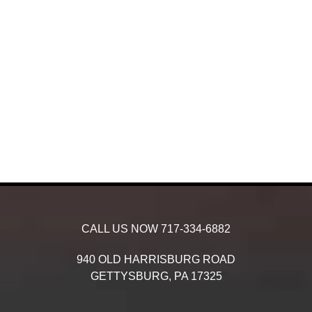
CALL US NOW
717-334-6882
940 OLD HARRISBURG ROAD
GETTYSBURG,
PA
17325