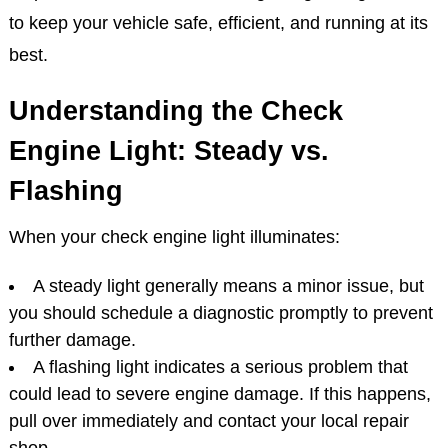
to keep your vehicle safe, efficient, and running at its
best.
Understanding the Check
Engine Light: Steady vs.
Flashing
When your check engine light illuminates:
A steady light generally means a minor issue, but
you should schedule a diagnostic promptly to prevent
further damage.
A flashing light indicates a serious problem that
could lead to severe engine damage. If this happens,
pull over immediately and contact your local repair