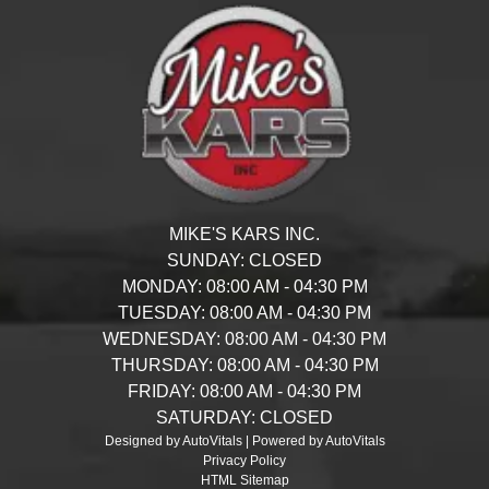
MIKE'S KARS INC.
SUNDAY:
CLOSED
MONDAY:
08:00 AM - 04:30 PM
TUESDAY:
08:00 AM - 04:30 PM
WEDNESDAY:
08:00 AM - 04:30 PM
THURSDAY:
08:00 AM - 04:30 PM
FRIDAY:
08:00 AM - 04:30 PM
SATURDAY:
CLOSED
Designed by AutoVitals | Powered by AutoVitals
Privacy Policy
HTML Sitemap