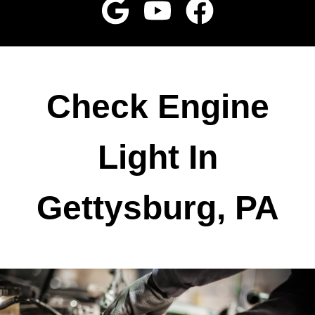
Check Engine
Light In
Gettysburg, PA