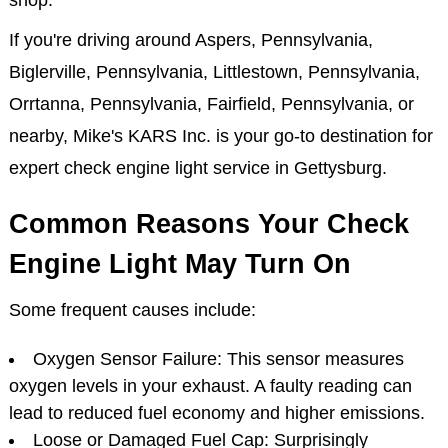
shop.
If you're driving around Aspers, Pennsylvania,
Biglerville, Pennsylvania, Littlestown, Pennsylvania,
Orrtanna, Pennsylvania, Fairfield, Pennsylvania, or
nearby, Mike's KARS Inc. is your go-to destination for
expert check engine light service in Gettysburg.
Common Reasons Your Check
Engine Light May Turn On
Some frequent causes include:
Oxygen Sensor Failure: This sensor measures
oxygen levels in your exhaust. A faulty reading can
lead to reduced fuel economy and higher emissions.
Loose or Damaged Fuel Cap: Surprisingly