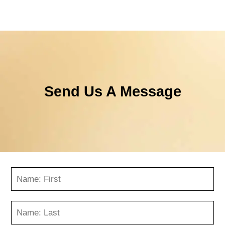
Send Us A Message