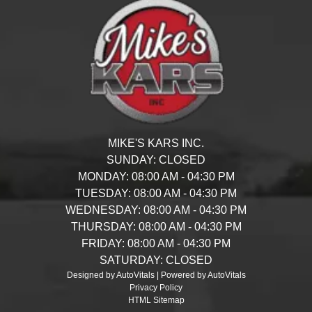
MIKE'S KARS INC.
SUNDAY:
CLOSED
MONDAY:
08:00 AM - 04:30 PM
TUESDAY:
08:00 AM - 04:30 PM
WEDNESDAY:
08:00 AM - 04:30 PM
THURSDAY:
08:00 AM - 04:30 PM
FRIDAY:
08:00 AM - 04:30 PM
SATURDAY:
CLOSED
Designed by AutoVitals | Powered by AutoVitals
Privacy Policy
HTML Sitemap