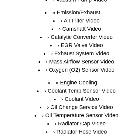
Emission/Exhaust
Air Filter Video
Camshaft Video
Catalytic Converter Video
EGR Valve Video
Exhaust System Video
Mass Airflow Sensor Video
Oxygen (O2) Sensor Video
Engine Cooling
Coolant Temp Sensor Video
Coolant Video
Oil Change Service Video
Oil Temperature Sensor Video
Radiator Cap Video
Radiator Hose Video