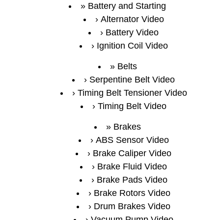
Battery and Starting
Alternator Video
Battery Video
Ignition Coil Video
Belts
Serpentine Belt Video
Timing Belt Tensioner Video
Timing Belt Video
Brakes
ABS Sensor Video
Brake Caliper Video
Brake Fluid Video
Brake Pads Video
Brake Rotors Video
Drum Brakes Video
Vacuum Pump Video