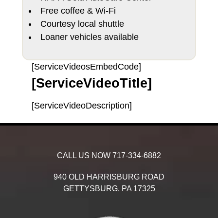
Free coffee & Wi-Fi
Courtesy local shuttle
Loaner vehicles available
[ServiceVideosEmbedCode]
[ServiceVideoTitle]
[ServiceVideoDescription]
CALL US NOW
717-334-6882
940 OLD HARRISBURG ROAD
GETTYSBURG,
PA
17325