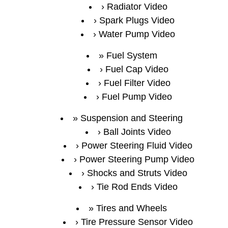
Radiator Video
Spark Plugs Video
Water Pump Video
Fuel System
Fuel Cap Video
Fuel Filter Video
Fuel Pump Video
Suspension and Steering
Ball Joints Video
Power Steering Fluid Video
Power Steering Pump Video
Shocks and Struts Video
Tie Rod Ends Video
Tires and Wheels
Tire Pressure Sensor Video