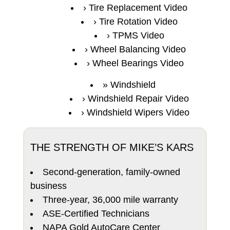
Tire Replacement Video
Tire Rotation Video
TPMS Video
Wheel Balancing Video
Wheel Bearings Video
Windshield
Windshield Repair Video
Windshield Wipers Video
THE STRENGTH OF MIKE’S KARS
Second-generation, family-owned
business
Three-year, 36,000 mile warranty
ASE-Certified Technicians
NAPA Gold AutoCare Center