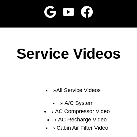
Service Videos
All Service Videos
A/C System
AC Compressor Video
AC Recharge Video
Cabin Air Filter Video