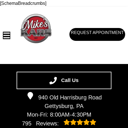
[SchemaBreadcrumbs]
REQUEST APPOINTMENT
HOME
SERVICES
Call Us
VEHICLES WE SERVICE
940 Old Harrisburg Road
SERVICE VIDEOS
Gettysburg, PA
ABOUT
Mon-Fri: 8:00AM-4:30PM
CONTACT
795
Reviews: